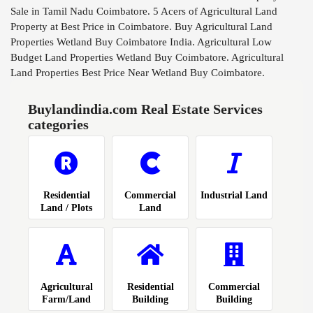
Sale in Tamil Nadu Coimbatore. 5 Acers of Agricultural Land
Property at Best Price in Coimbatore. Buy Agricultural Land
Properties Wetland Buy Coimbatore India. Agricultural Low
Budget Land Properties Wetland Buy Coimbatore. Agricultural
Land Properties Best Price Near Wetland Buy Coimbatore.
Buylandindia.com Real Estate Services
categories
Residential
Commercial
Industrial Land
Land / Plots
Land
Agricultural
Residential
Commercial
Farm/Land
Building
Building