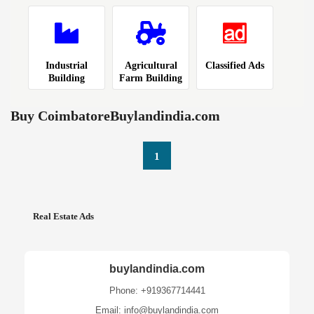
Industrial
Agricultural
Classified Ads
Building
Farm Building
Buy CoimbatoreBuylandindia.com
1
Real Estate Ads
buylandindia.com
Phone: +919367714441
Email: info@buylandindia.com