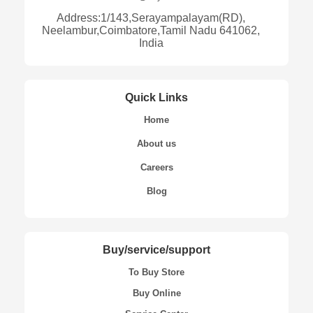
Address:1/143,Serayampalayam(RD),
Neelambur,Coimbatore,Tamil Nadu 641062,
India
Quick Links
Home
About us
Careers
Blog
Buy/service/support
To Buy Store
Buy Online