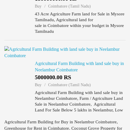
Buy
Coimbatore (Tamil Nadu)
43 Acre Agriculture Farm land for Sale in Mysore
Tamilnadu, Agricultural land for
sale in Coimbatore within your budget in Mysore
Tamilnadu
Agricultural Farm Building with land sale buy in
Neelambur Coimbatore
5000000.00 RS
Buy
Coimbatore (Tamil Nadu)
Agricultural Farm Building with land sale buy in
Neelambur Coimbatore, Farm / Agriculture Land
Sale in Neelambur Coimbatore, Agricultural
Land For Sale Below 5 lakhs in Neelambur, Low
Budget Agricultural Farm Building Land For Sale
in Neelambur, Agr...
Agricultural Farm Building for Buy in Neelambur Coimbatore,
Greenhouse for Rent in Coimbatore. Coconut Grove Property for