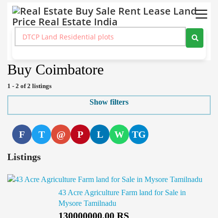
Real Estate Buy Sale Rent Lease Land Price Real Estate India
>
Agricultural Farm Building
>
Buy
>
Tamil Nadu
>
Coimbatore
Buy Coimbatore
1 - 2 of 2 listings
Show filters
F
T
@
P
L
W
TG
Listings
43 Acre Agriculture Farm land for Sale in
Mysore Tamilnadu
130000000.00 RS