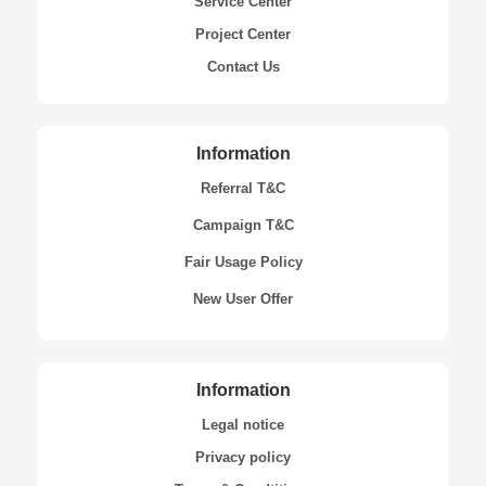
Service Center
Project Center
Contact Us
Information
Referral T&C
Campaign T&C
Fair Usage Policy
New User Offer
Information
Legal notice
Privacy policy