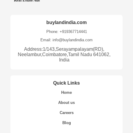
Real Estate Ads
buylandindia.com
Phone: +919367714441
Email: info@buylandindia.com
Address:1/143,Serayampalayam(RD),
Neelambur,Coimbatore,Tamil Nadu 641062,
India
Quick Links
Home
About us
Careers
Blog