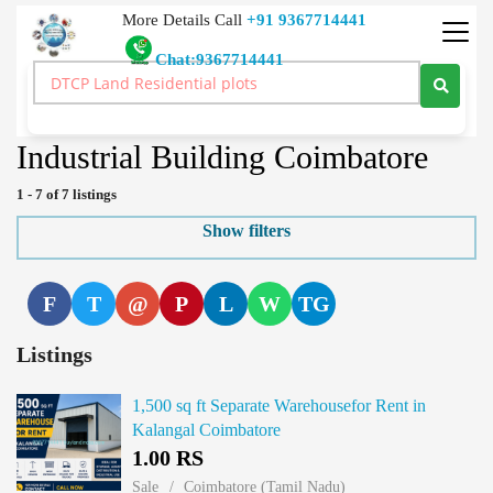
More Details Call
+91 9367714441
Chat:9367714441
Real Estate Buy Sale Rent Lease Land Price Real Estate India
>
Industrial Building
>
Tamil Nadu
>
Coimbatore
Industrial Building Coimbatore
1 - 7 of 7 listings
Show filters
F
T
@
P
L
W
TG
Listings
1,500 sq ft Separate Warehousefor Rent in
Kalangal Coimbatore
1.00 RS
Sale
Coimbatore (Tamil Nadu)