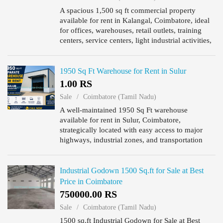
A spacious 1,500 sq ft commercial property
available for rent in Kalangal, Coimbatore, ideal
for offices, warehouses, retail outlets, training
centers, service centers, light industrial activities,
and other business operations. Located in a well-
con...
1950 Sq Ft Warehouse for Rent in Sulur
1.00 RS
Sale
Coimbatore (Tamil Nadu)
A well-maintained 1950 Sq Ft warehouse
available for rent in Sulur, Coimbatore,
strategically located with easy access to major
highways, industrial zones, and transportation
networks. The property is ideal for storage,
logistics, distribution, e-com...
Industrial Godown 1500 Sq.ft for Sale at Best
Price in Coimbatore
750000.00 RS
Sale
Coimbatore (Tamil Nadu)
1500 sq.ft Industrial Godown for Sale at Best