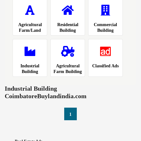
Agricultural
Residential
Commercial
Farm/Land
Building
Building
Industrial
Agricultural
Classified Ads
Building
Farm Building
Industrial Building
CoimbatoreBuylandindia.com
1