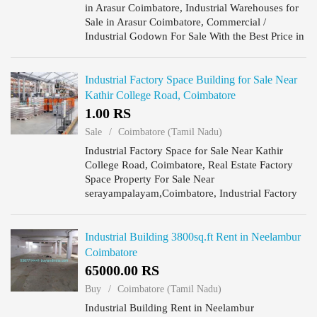
in Arasur Coimbatore, Industrial Warehouses for
Sale in Arasur Coimbatore, Commercial /
Industrial Godown For Sale With the Best Price in
Arasur Coimbatore, Shipping & Receiving are
available in Indu...
Industrial Factory Space Building for Sale Near
Kathir College Road, Coimbatore
1.00 RS
Sale
Coimbatore (Tamil Nadu)
Industrial Factory Space for Sale Near Kathir
College Road, Coimbatore, Real Estate Factory
Space Property For Sale Near
serayampalayam,Coimbatore, Industrial Factory
Space Building have production facilities near
Kathir College Road, Coimbatore.
Industrial Building 3800sq.ft Rent in Neelambur
Coimbatore
65000.00 RS
Buy
Coimbatore (Tamil Nadu)
Industrial Building Rent in Neelambur