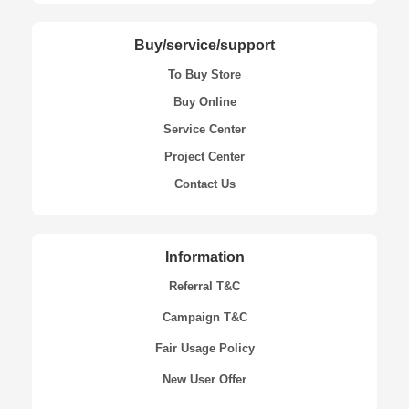
Buy/service/support
To Buy Store
Buy Online
Service Center
Project Center
Contact Us
Information
Referral T&C
Campaign T&C
Fair Usage Policy
New User Offer