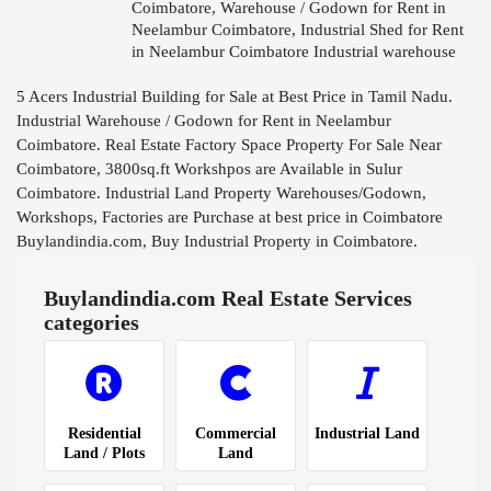
Coimbatore, Warehouse / Godown for Rent in
Neelambur Coimbatore, Industrial Shed for Rent
in Neelambur Coimbatore Industrial warehouse
for rent 3800sq.ft in Neelambur, Godown for rent
in Neelambur Coimbatore - 38...
5 Acers Industrial Building for Sale at Best Price in Tamil Nadu.
Industrial Warehouse / Godown for Rent in Neelambur
Coimbatore. Real Estate Factory Space Property For Sale Near
Coimbatore, 3800sq.ft Workshpos are Available in Sulur
Coimbatore. Industrial Land Property Warehouses/Godown,
Workshops, Factories are Purchase at best price in Coimbatore
Buylandindia.com, Buy Industrial Property in Coimbatore.
Buylandindia.com Real Estate Services
categories
Residential
Commercial
Industrial Land
Land / Plots
Land