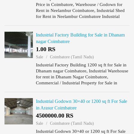
Price in Coimbatore, Warehouse / Godown for
Rent in Neelambur Coimbatore, Industrial Shed
for Rent in Neelambur Coimbatore Industrial
warehouse for rent 1500sq.ft in Neelambur,
Godown for rent in Neelambu...
Industrial Factory Building for Sale in Dhanam
nagar Coimbatore
1.00 RS
Sale
Coimbatore (Tamil Nadu)
Industrial Factory Building 1200 sq ft for Sale in
Dhanam nagar Coimbatore, Industrial Warehouse
for rent in Dhanam Nagar Coimbatore,
Commercial / Industrial Property for Sale in
Dhanam Nagar Coimbatore.
Industrial Godown 30×40 or 1200 sq ft For Sale
in Arasur Coimbatore
4500000.00 RS
Sale
Coimbatore (Tamil Nadu)
Industrial Godown 30×40 or 1200 sq ft For Sale