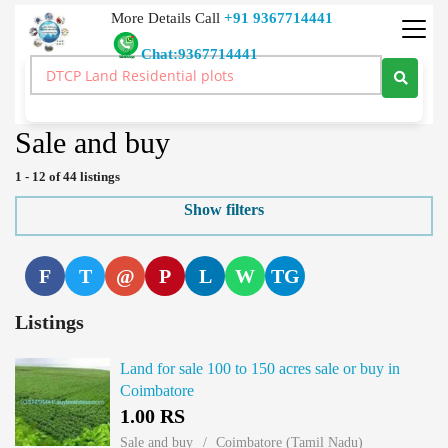
More Details Call
+91 9367714441
Chat:9367714441
Real Estate Buy Sale Rent Lease Land Price Real Estate India
>
Agricultural Farm/Land
>
Sale and buy
Sale and buy
1 - 12 of 44 listings
Show filters
F
T
@
P
L
W
TG
Listings
Land for sale 100 to 150 acres sale or buy in
Coimbatore
1.00 RS
Sale and buy
Coimbatore (Tamil Nadu)