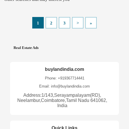
1
2
3
>
»
Real Estate Ads
buylandindia.com
Phone: +919367714441
Email: info@buylandindia.com
Address:1/143,Serayampalayam(RD),
Neelambur,Coimbatore,Tamil Nadu 641062,
India
Quick Links