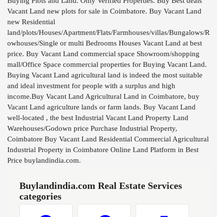
Buying Plots and Land. Only Verified Properties. Buy Best deals
Vacant Land new plots for sale in Coimbatore. Buy Vacant Land
new Residential
land/plots/Houses/Apartment/Flats/Farmhouses/villas/Bungalows/R
owhouses/Single or multi Bedrooms Houses Vacant Land at best
price. Buy Vacant Land commercial space Showroom/shopping
mall/Office Space commercial properties for Buying Vacant Land.
Buying Vacant Land agricultural land is indeed the most suitable
and ideal investment for people with a surplus and high
income.Buy Vacant Land Agricultural Land in Coimbatore, buy
Vacant Land agriculture lands or farm lands. Buy Vacant Land
well-located , the best Industrial Vacant Land Property Land
Warehouses/Godown price Purchase Industrial Property,
Coimbatore Buy Vacant Land Residential Commercial Agricultural
Industrial Property in Coimbatore Online Land Platform in Best
Price buylandindia.com.
Buylandindia.com Real Estate Services
categories