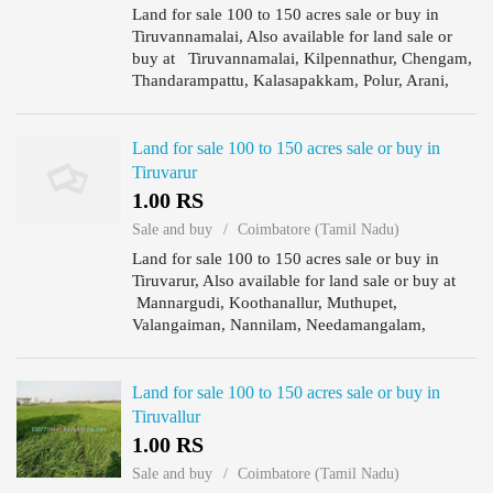
Land for sale 100 to 150 acres sale or buy in
Tiruvannamalai, Also available for land sale or
buy at Tiruvannamalai, Kilpennathur, Chengam,
Thandarampattu, Kalasapakkam, Polur, Arani,
Chetput, Cheyyar, Vembakkam, Vandavasi,
Jamanamarathur., Prime ...
Land for sale 100 to 150 acres sale or buy in
Tiruvarur
1.00 RS
Sale and buy
Coimbatore (Tamil Nadu)
Land for sale 100 to 150 acres sale or buy in
Tiruvarur, Also available for land sale or buy at
Mannargudi, Koothanallur, Muthupet,
Valangaiman, Nannilam, Needamangalam,
Thiruthuraipoondi, Kudavasal, Prime land
available for sale, ranging from 100 ...
Land for sale 100 to 150 acres sale or buy in
Tiruvallur
1.00 RS
Sale and buy
Coimbatore (Tamil Nadu)