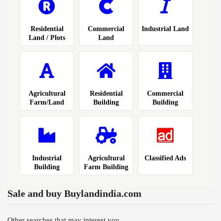
Residential
Commercial
Industrial Land
Land / Plots
Land
Agricultural
Residential
Commercial
Farm/Land
Building
Building
Industrial
Agricultural
Classified Ads
Building
Farm Building
Sale and buy Buylandindia.com
Other searches that may interest you