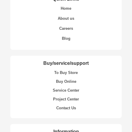
Home
About us
Careers
Blog
Buy/service/support
To Buy Store
Buy Online
Service Center
Project Center
Contact Us
Information