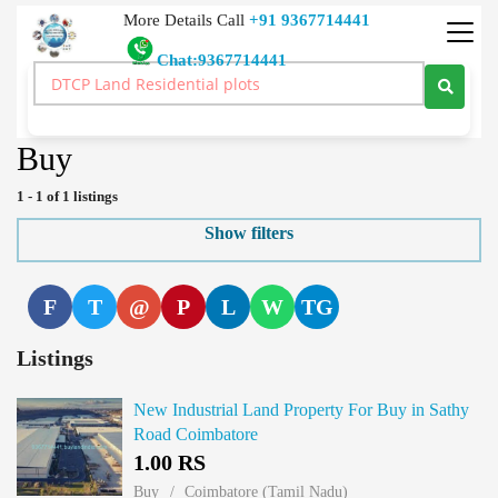
More Details Call
+91 9367714441
Chat:9367714441
Real Estate Buy Sale Rent Lease Land Price Real Estate India
>
Industrial Land
>
Buy
Buy
1 - 1 of 1 listings
Show filters
F
T
@
P
L
W
TG
Listings
New Industrial Land Property For Buy in Sathy
Road Coimbatore
1.00 RS
Buy
Coimbatore (Tamil Nadu)