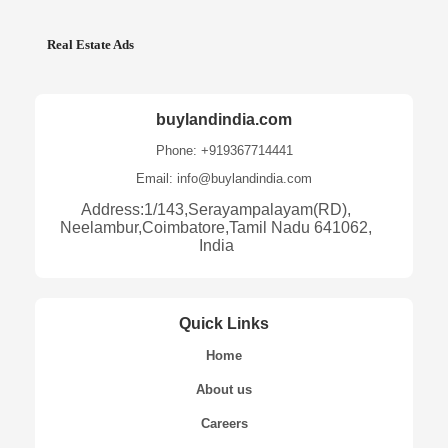
Real Estate Ads
buylandindia.com
Phone: +919367714441
Email: info@buylandindia.com
Address:1/143,Serayampalayam(RD),
Neelambur,Coimbatore,Tamil Nadu 641062,
India
Quick Links
Home
About us
Careers