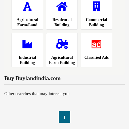
Agricultural
Residential
Commercial
Farm/Land
Building
Building
Industrial
Agricultural
Classified Ads
Building
Farm Building
Buy Buylandindia.com
Other searches that may interest you
1