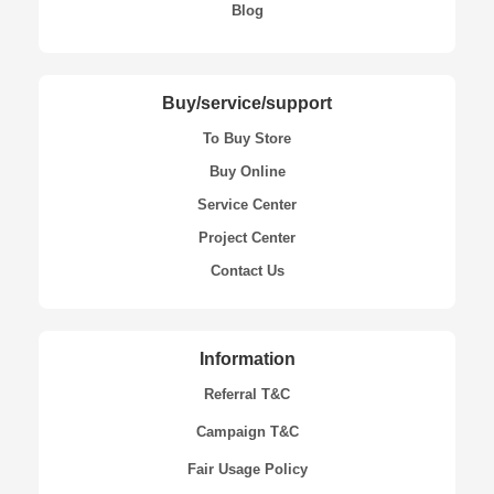
Blog
Buy/service/support
To Buy Store
Buy Online
Service Center
Project Center
Contact Us
Information
Referral T&C
Campaign T&C
Fair Usage Policy