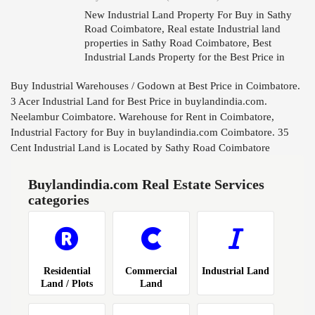
New Industrial Land Property For Buy in Sathy
Road Coimbatore, Real estate Industrial land
properties in Sathy Road Coimbatore, Best
Industrial Lands Property for the Best Price in
Sathy Road Coimbatore.
Buy Industrial Warehouses / Godown at Best Price in Coimbatore.
3 Acer Industrial Land for Best Price in buylandindia.com.
Neelambur Coimbatore. Warehouse for Rent in Coimbatore,
Industrial Factory for Buy in buylandindia.com Coimbatore. 35
Cent Industrial Land is Located by Sathy Road Coimbatore
Buylandindia.com Real Estate Services
categories
Residential
Commercial
Industrial Land
Land / Plots
Land