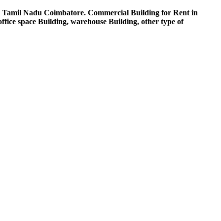
n Tamil Nadu Coimbatore. Commercial Building for Rent in
ice space Building, warehouse Building, other type of