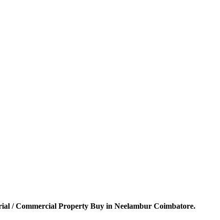
rial / Commercial Property Buy in Neelambur Coimbatore.