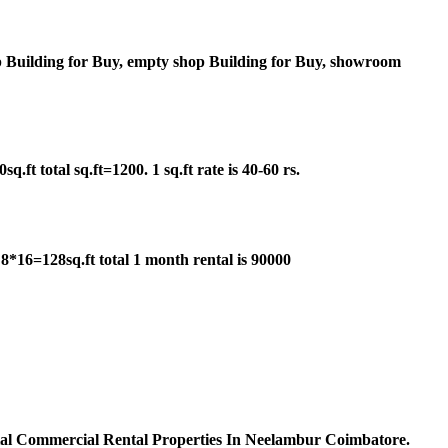
 Building for Buy, empty shop Building for Buy, showroom
t total sq.ft=1200. 1 sq.ft rate is 40-60 rs.
*16=128sq.ft total 1 month rental is 90000
ial Commercial Rental Properties In Neelambur Coimbatore.