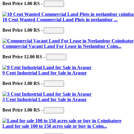
Best Price 1.00 RS -
Buy Now
10 Cent Wanted Commercial Land Plots in neelambur ...
Best Price 1.00 RS -
Buy Now
Commercial Vacant Land For Lease in Neelambur Coim...
Best Price 12.00 RS -
Buy Now
9 Cent Industrial Land for Sale in Arasur
Best Price 1.00 RS -
Buy Now
3 Cent Industrial Land for Sale in Arasur
Best Price 1.00 RS -
Buy Now
Land for sale 100 to 150 acres sale or buy in Coim...