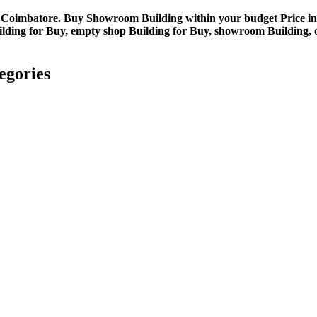
in Coimbatore. Buy Showroom Building within your budget Price i
ng for Buy, empty shop Building for Buy, showroom Building, off
egories