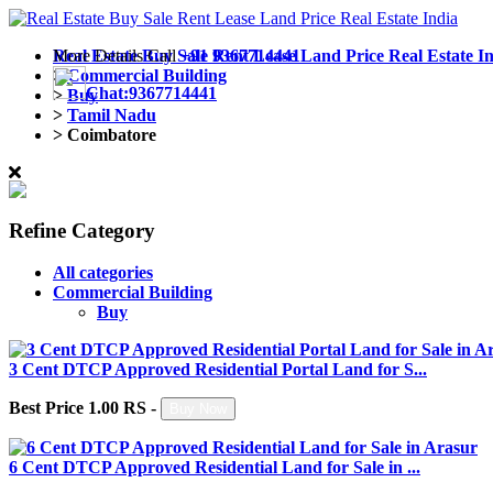
More Details Call
Real Estate Buy Sale Rent Lease Land Price Real Estate I
+91 9367714441
>
Commercial Building
Chat:9367714441
>
Buy
>
Tamil Nadu
>
Coimbatore
Refine Category
All categories
Commercial Building
Buy
3 Cent DTCP Approved Residential Portal Land for S...
Best Price 1.00 RS -
Buy Now
6 Cent DTCP Approved Residential Land for Sale in ...