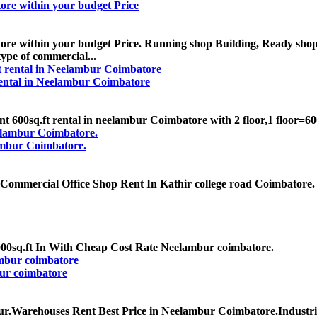
re within your budget Price
e within your budget Price. Running shop Building, Ready shop
type of commercial...
 rental in Neelambur Coimbatore
00sq.ft rental in neelambur Coimbatore with 2 floor,1 floor=600sq.f
ambur Coimbatore.
ommercial Office Shop Rent In Kathir college road Coimbatore. 8
00sq.ft In With Cheap Cost Rate Neelambur coimbatore.
ur coimbatore
ur.Warehouses Rent Best Price in Neelambur Coimbatore.Industr