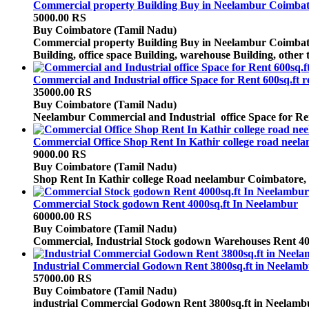
Commercial property Building Buy in Neelambur Coimbato
5000.00 RS
Buy
Coimbatore (Tamil Nadu)
Commercial property Building Buy in Neelambur Coimbator
Building, office space Building, warehouse Building, other 
Commercial and Industrial office Space for Rent 600sq.ft
35000.00 RS
Buy
Coimbatore (Tamil Nadu)
Neelambur Commercial and Industrial office Space for Rent 6
Commercial Office Shop Rent In Kathir college road neel
9000.00 RS
Buy
Coimbatore (Tamil Nadu)
Shop Rent In Kathir college Road neelambur Coimbatore, C
Commercial Stock godown Rent 4000sq.ft In Neelambur
60000.00 RS
Buy
Coimbatore (Tamil Nadu)
Commercial, Industrial Stock godown Warehouses Rent 40
Industrial Commercial Godown Rent 3800sq.ft in Neelamb
57000.00 RS
Buy
Coimbatore (Tamil Nadu)
industrial Commercial Godown Rent 3800sq.ft in Neelamb