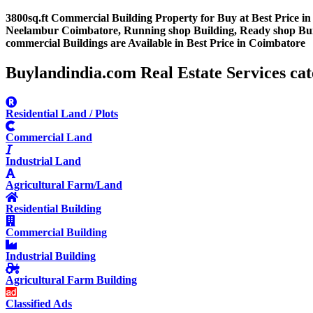
3800sq.ft Commercial Building Property for Buy at Best Price 
Neelambur Coimbatore, Running shop Building, Ready shop Buildi
commercial Buildings are Available in Best Price in Coimbatore
Buylandindia.com Real Estate Services cat
Residential Land / Plots
Commercial Land
Industrial Land
Agricultural Farm/Land
Residential Building
Commercial Building
Industrial Building
Agricultural Farm Building
Classified Ads