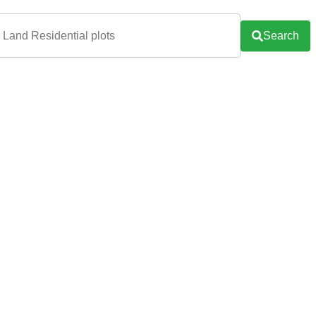
Search