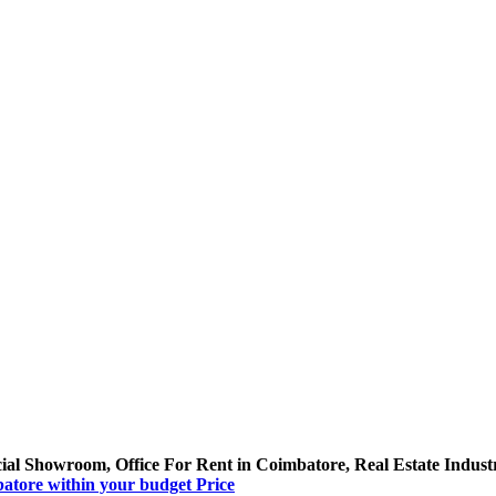
al Showroom, Office For Rent in Coimbatore, Real Estate Indust