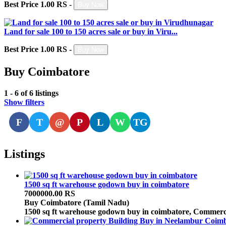
Best Price 1.00 RS -
Buy Now
Land for sale 100 to 150 acres sale or buy in Viru...
Best Price 1.00 RS -
Buy Now
Buy Coimbatore
1 - 6 of 6 listings
Show filters
F
T
@
P
L
W
TG
Listings
1500 sq ft warehouse godown buy in coimbatore
7000000.00 RS
Buy
Coimbatore (Tamil Nadu)
1500 sq ft warehouse godown buy in coimbatore, Commerci