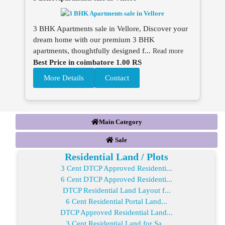
3 BHK Apartments sale in Vellore, Discover your
dream home with our premium 3 BHK
apartments, thoughtfully designed f...
Read more
Best Price in coimbatore 1.00 RS
More Details
Contact
Main Category
Sale
Residential Land / Plots
3 Cent DTCP Approved Residenti...
6 Cent DTCP Approved Residenti...
DTCP Residential Land Layout f...
6 Cent Residential Portal Land...
DTCP Approved Residential Land...
3 Cent Residential Land for Sa...