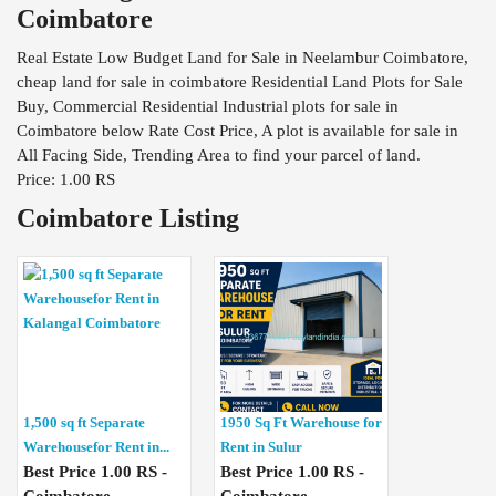
Coimbatore
Real Estate Low Budget Land for Sale in Neelambur Coimbatore,
cheap land for sale in coimbatore Residential Land Plots for Sale
Buy, Commercial Residential Industrial plots for sale in
Coimbatore below Rate Cost Price, A plot is available for sale in
All Facing Side, Trending Area to find your parcel of land.
Price: 1.00 RS
Coimbatore Listing
1,500 sq ft Separate
1950 Sq Ft Warehouse for
Warehousefor Rent in...
Rent in Sulur
Best Price 1.00 RS -
Best Price 1.00 RS -
Coimbatore
Coimbatore