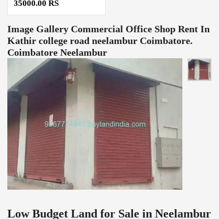
35000.00 RS
Image Gallery
Commercial Office Shop Rent In
Kathir college road neelambur Coimbatore.
Coimbatore Neelambur
Low Budget Land for Sale in Neelambur