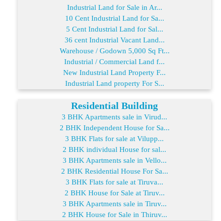
Industrial Land for Sale in Ar...
10 Cent Industrial Land for Sa...
5 Cent Industrial Land for Sal...
36 cent Industrial Vacant Land...
Warehouse / Godown 5,000 Sq Ft...
Industrial / Commercial Land f...
New Industrial Land Property F...
Industrial Land property For S...
Residential Building
3 BHK Apartments sale in Virud...
2 BHK Independent House for Sa...
3 BHK Flats for sale at Vilupp...
2 BHK individual House for sal...
3 BHK Apartments sale in Vello...
2 BHK Residential House For Sa...
3 BHK Flats for sale at Tiruva...
2 BHK House for Sale at Tiruv...
3 BHK Apartments sale in Tiruv...
2 BHK House for Sale in Thiruv...