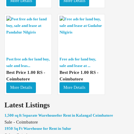
More Details
More Details
Post free ads for land buy,
Free ads for land buy,
sale and leas...
sale and lease at ...
Best Price 1.00 RS -
Best Price 1.00 RS -
Coimbatore
Coimbatore
More Details
More Details
Latest Listings
1,500 sq ft Separate Warehousefor Rent in Kalangal Coimbatore
Sale - Coimbatore
1950 Sq Ft Warehouse for Rent in Sulur