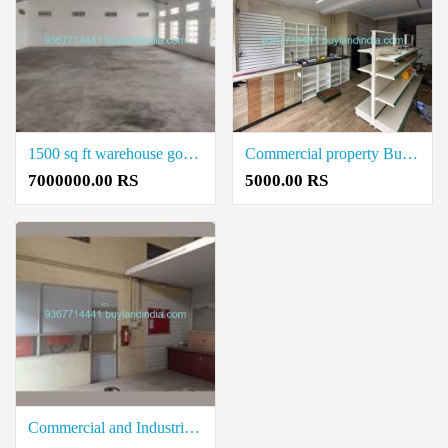
1500 sq ft warehouse godown buy in coimbatore
Commercial property Building Buy in Neelambur Coimbatore within your budget Price
7000000.00 RS
5000.00 RS
Commercial and Industrial office Space for Rent 600sq.ft rental in Neelambur Coimbatore