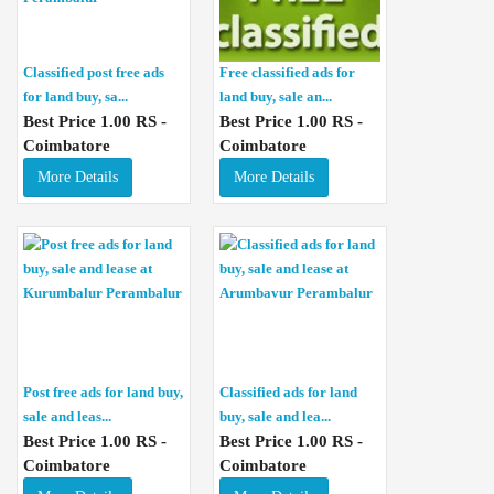
Classified post free ads
Free classified ads for
for land buy, sa...
land buy, sale an...
Best Price 1.00 RS -
Best Price 1.00 RS -
Coimbatore
Coimbatore
More Details
More Details
Post free ads for land buy,
Classified ads for land
sale and leas...
buy, sale and lea...
Best Price 1.00 RS -
Best Price 1.00 RS -
Coimbatore
Coimbatore