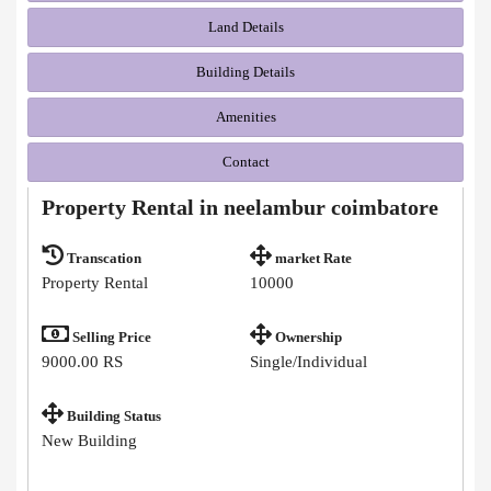
Land Details
Building Details
Amenities
Contact
Property Rental in neelambur coimbatore
Transcation
market Rate
Property Rental
10000
Selling Price
Ownership
9000.00 RS
Single/Individual
Building Status
New Building