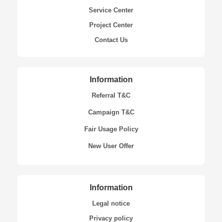
Service Center
Project Center
Contact Us
Information
Referral T&C
Campaign T&C
Fair Usage Policy
New User Offer
Information
Legal notice
Privacy policy