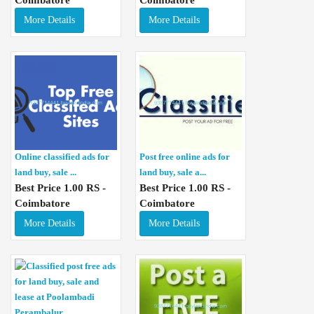
More Details
More Details
Online classified ads for
Post free online ads for
land buy, sale ...
land buy, sale a...
Best Price 1.00 RS -
Best Price 1.00 RS -
Coimbatore
Coimbatore
More Details
More Details