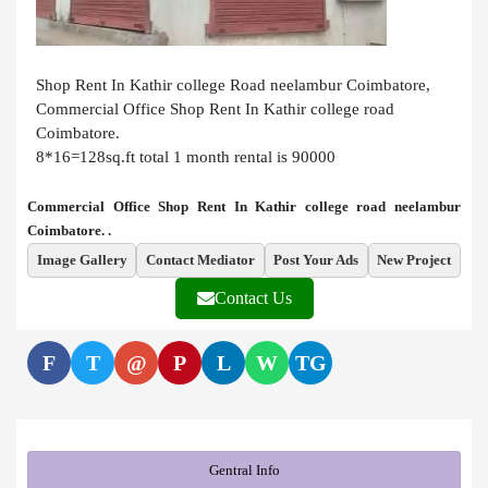
Shop Rent In Kathir college Road neelambur Coimbatore,
Commercial Office Shop Rent In Kathir college road
Coimbatore.
8*16=128sq.ft total 1 month rental is 90000
Commercial Office Shop Rent In Kathir college road neelambur
Coimbatore. .
Image Gallery
Contact Mediator
Post Your Ads
New Project
Contact Us
F
T
@
P
L
W
TG
Gentral Info