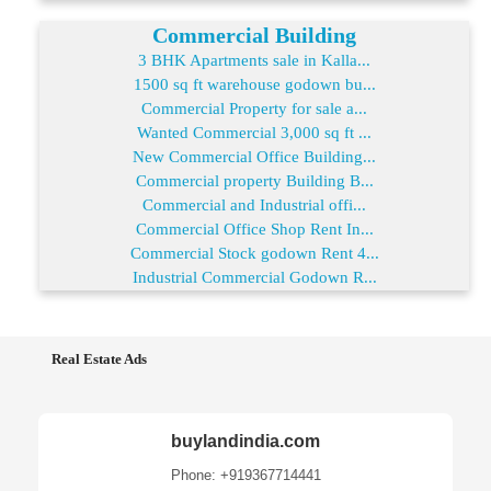
Commercial Building
3 BHK Apartments sale in Kalla...
1500 sq ft warehouse godown bu...
Commercial Property for sale a...
Wanted Commercial 3,000 sq ft ...
New Commercial Office Building...
Commercial property Building B...
Commercial and Industrial offi...
Commercial Office Shop Rent In...
Commercial Stock godown Rent 4...
Industrial Commercial Godown R...
Real Estate Ads
buylandindia.com
Phone: +919367714441