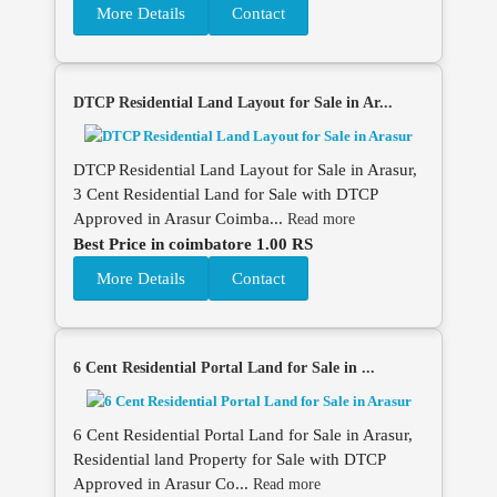
More Details
Contact
DTCP Residential Land Layout for Sale in Ar...
DTCP Residential Land Layout for Sale in Arasur,
3 Cent Residential Land for Sale with DTCP
Approved in Arasur Coimba...
Read more
Best Price in coimbatore 1.00 RS
More Details
Contact
6 Cent Residential Portal Land for Sale in ...
6 Cent Residential Portal Land for Sale in Arasur,
Residential land Property for Sale with DTCP
Approved in Arasur Co...
Read more