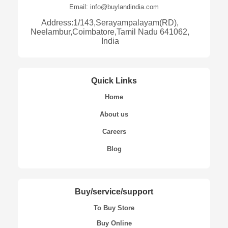
Email: info@buylandindia.com
Address:1/143,Serayampalayam(RD),
Neelambur,Coimbatore,Tamil Nadu 641062,
India
Quick Links
Home
About us
Careers
Blog
Buy/service/support
To Buy Store
Buy Online