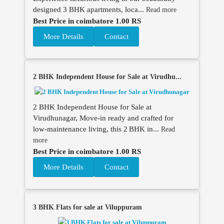
designed 3 BHK apartments, loca...
Read more
Best Price in coimbatore 1.00 RS
More Details
Contact
2 BHK Independent House for Sale at Virudhu...
2 BHK Independent House for Sale at
Virudhunagar, Move‑in ready and crafted for
low‑maintenance living, this 2 BHK in...
Read
more
Best Price in coimbatore 1.00 RS
More Details
Contact
3 BHK Flats for sale at Viluppuram