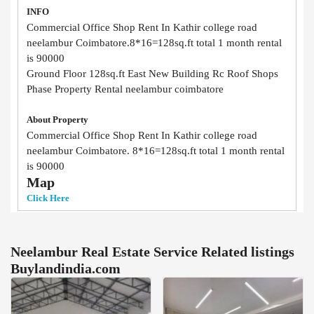
INFO
Commercial Office Shop Rent In Kathir college road
neelambur Coimbatore.8*16=128sq.ft total 1 month rental
is 90000
Ground Floor 128sq.ft East New Building Rc Roof Shops
Phase Property Rental neelambur coimbatore
About Property
Commercial Office Shop Rent In Kathir college road
neelambur Coimbatore. 8*16=128sq.ft total 1 month rental
is 90000
Map
Click Here
Neelambur Real Estate Service Related listings
Buylandindia.com