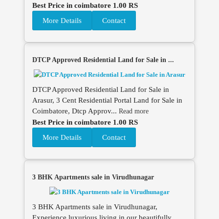
Best Price in coimbatore 1.00 RS
More Details
Contact
DTCP Approved Residential Land for Sale in ...
DTCP Approved Residential Land for Sale in
Arasur, 3 Cent Residential Portal Land for Sale in
Coimbatore, Dtcp Approv...
Read more
Best Price in coimbatore 1.00 RS
More Details
Contact
3 BHK Apartments sale in Virudhunagar
3 BHK Apartments sale in Virudhunagar,
Experience luxurious living in our beautifully