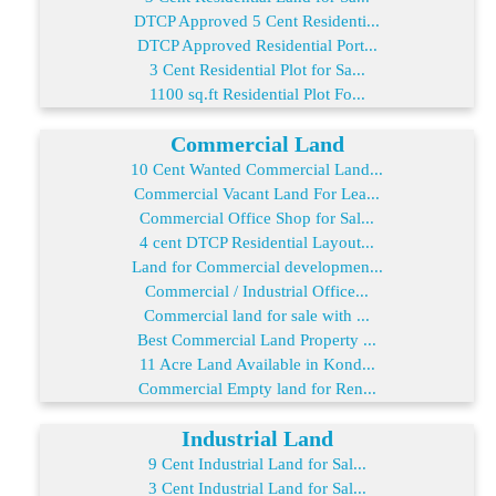
DTCP Approved 5 Cent Residenti...
DTCP Approved Residential Port...
3 Cent Residential Plot for Sa...
1100 sq.ft Residential Plot Fo...
Commercial Land
10 Cent Wanted Commercial Land...
Commercial Vacant Land For Lea...
Commercial Office Shop for Sal...
4 cent DTCP Residential Layout...
Land for Commercial developmen...
Commercial / Industrial Office...
Commercial land for sale with ...
Best Commercial Land Property ...
11 Acre Land Available in Kond...
Commercial Empty land for Ren...
Industrial Land
9 Cent Industrial Land for Sal...
3 Cent Industrial Land for Sal...