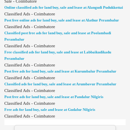
Sale - Coimbatore
Online classified ads for land buy, sale and lease at Alangudi Pudukkottai
Classified Ads - Coimbatore
Post free online ads for land buy, sale and lease at Alathur Perambalur
Classified Ads - Coimbatore
Classified post free ads for land buy, sale and lease at Poolambadi
Perambalur
Classified Ads - Coimbatore
Free classified ads for land buy, sale and lease at Labbaikudikadu
Perambalur
Classified Ads - Coimbatore
Post free ads for land buy, sale and lease at Kurumbalur Perambalur
Classified Ads - Coimbatore
Classified ads for land buy, sale and lease at Arumbavur Perambalur
Classified Ads - Coimbatore
Post free ads for land buy, sale and lease at Pandalur Nilgiris
Classified Ads - Coimbatore
Free ads for land buy, sale and lease at Gudalur Nilgiris
Classified Ads - Coimbatore