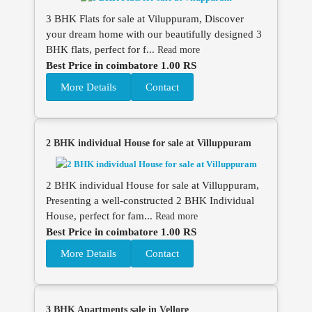
3 BHK Flats for sale at Viluppuram, Discover
your dream home with our beautifully designed 3
BHK flats, perfect for f...
Read more
Best Price in coimbatore 1.00 RS
More Details
Contact
2 BHK individual House for sale at Villuppuram
2 BHK individual House for sale at Villuppuram,
Presenting a well-constructed 2 BHK Individual
House, perfect for fam...
Read more
Best Price in coimbatore 1.00 RS
More Details
Contact
3 BHK Apartments sale in Vellore