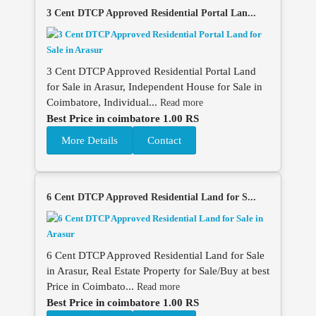
3 Cent DTCP Approved Residential Portal Lan...
3 Cent DTCP Approved Residential Portal Land
for Sale in Arasur, Independent House for Sale in
Coimbatore, Individual...
Read more
Best Price in coimbatore 1.00 RS
More Details
Contact
6 Cent DTCP Approved Residential Land for S...
6 Cent DTCP Approved Residential Land for Sale
in Arasur, Real Estate Property for Sale/Buy at best
Price in Coimbato...
Read more
Best Price in coimbatore 1.00 RS