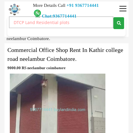
More Details Call
+91 9367714441
Chat:9367714441
Commercial Building
>
Buy
>
Commercial Office Shop Rent In Kathir college road
neelambur Coimbatore.
Commercial Office Shop Rent In Kathir college
road neelambur Coimbatore.
9000.00 RS neelambur coimbatore