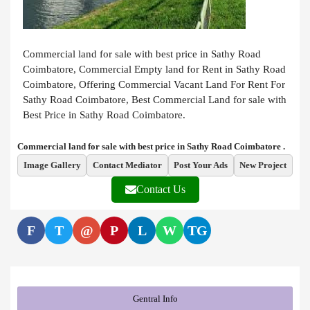
Commercial land for sale with best price in Sathy Road
Coimbatore, Commercial Empty land for Rent in Sathy Road
Coimbatore, Offering Commercial Vacant Land For Rent For
Sathy Road Coimbatore, Best Commercial Land for sale with
Best Price in Sathy Road Coimbatore.
Commercial land for sale with best price in Sathy Road Coimbatore .
Image Gallery
Contact Mediator
Post Your Ads
New Project
Contact Us
F
T
@
P
L
W
TG
Gentral Info