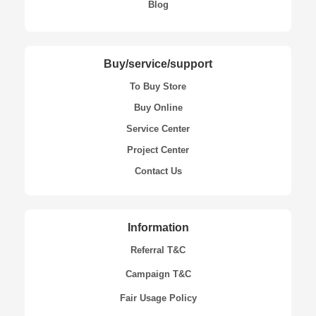
Blog
Buy/service/support
To Buy Store
Buy Online
Service Center
Project Center
Contact Us
Information
Referral T&C
Campaign T&C
Fair Usage Policy