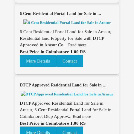
6 Cent Residential Portal Land for Sale in ...
6 Cent Residential Portal Land for Sale in Arasur,
Residential land Property for Sale with DTCP
Approved in Arasur Co...
Read more
Best Price in Coimbatore 1.00 RS
More Details
Contact
DTCP Approved Residential Land for Sale in ...
DTCP Approved Residential Land for Sale in
Arasur, 3 Cent Residential Portal Land for Sale in
Coimbatore, Dtcp Approv...
Read more
Best Price in Coimbatore 1.00 RS
More Details
Contact