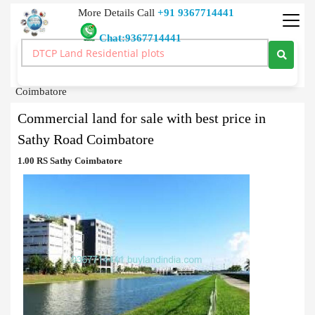
More Details Call
+91 9367714441
Chat:9367714441
Commercial Land
>
Sale
>
Commercial land for sale with best price in Sathy Road
Coimbatore
Commercial land for sale with best price in
Sathy Road Coimbatore
1.00 RS Sathy Coimbatore