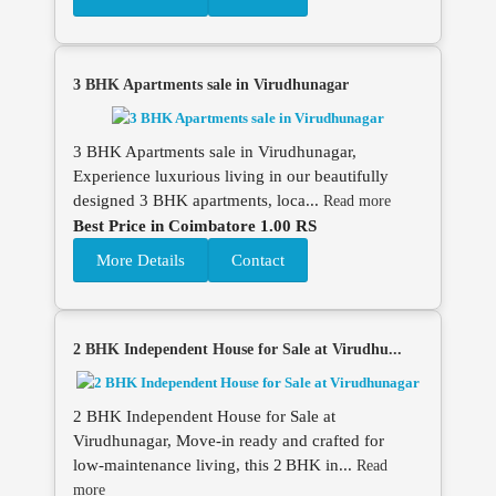
3 BHK Apartments sale in Virudhunagar
3 BHK Apartments sale in Virudhunagar,
Experience luxurious living in our beautifully
designed 3 BHK apartments, loca...
Read more
Best Price in Coimbatore 1.00 RS
More Details
Contact
2 BHK Independent House for Sale at Virudhu...
2 BHK Independent House for Sale at
Virudhunagar, Move‑in ready and crafted for
low‑maintenance living, this 2 BHK in...
Read
more