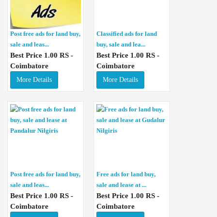
Post free ads for land buy,
Classified ads for land
sale and leas...
buy, sale and lea...
Best Price 1.00 RS -
Best Price 1.00 RS -
Coimbatore
Coimbatore
More Details
More Details
Post free ads for land buy,
Free ads for land buy,
sale and leas...
sale and lease at ...
Best Price 1.00 RS -
Best Price 1.00 RS -
Coimbatore
Coimbatore