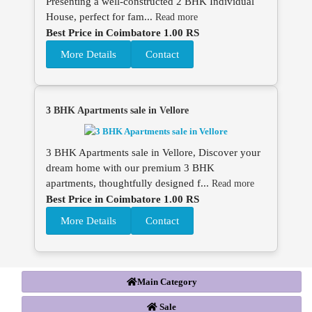
Presenting a well-constructed 2 BHK Individual
House, perfect for fam...
Read more
Best Price in Coimbatore 1.00 RS
More Details
Contact
3 BHK Apartments sale in Vellore
3 BHK Apartments sale in Vellore, Discover your
dream home with our premium 3 BHK
apartments, thoughtfully designed f...
Read more
Best Price in Coimbatore 1.00 RS
More Details
Contact
Main Category
Sale