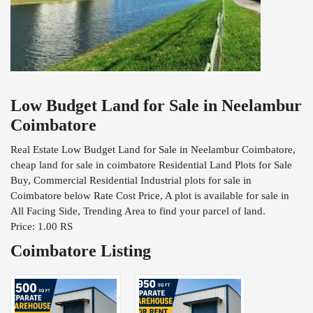
Low Budget Land for Sale in Neelambur
Coimbatore
Real Estate Low Budget Land for Sale in Neelambur Coimbatore,
cheap land for sale in coimbatore Residential Land Plots for Sale
Buy, Commercial Residential Industrial plots for sale in
Coimbatore below Rate Cost Price, A plot is available for sale in
All Facing Side, Trending Area to find your parcel of land.
Price: 1.00 RS
Coimbatore Listing