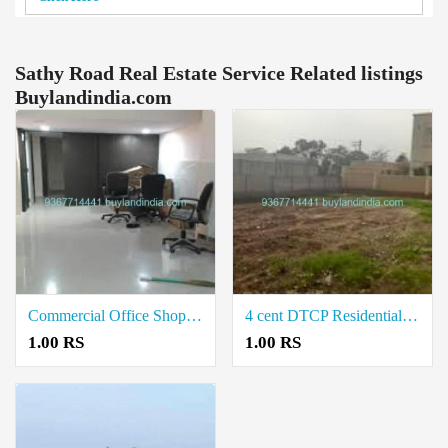
Sathy Road Real Estate Service Related listings
Buylandindia.com
Commercial Office Shop for Sale in Lakshmi Nagar Coimbatore
4 cent DTCP Residential Layout Land Plots for Sale in Neelambur Coimbatore
1.00 RS
1.00 RS