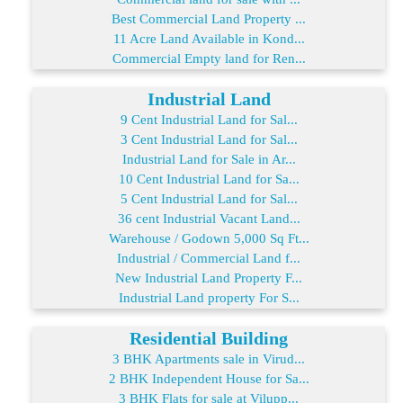
Best Commercial Land Property ...
11 Acre Land Available in Kond...
Commercial Empty land for Ren...
Industrial Land
9 Cent Industrial Land for Sal...
3 Cent Industrial Land for Sal...
Industrial Land for Sale in Ar...
10 Cent Industrial Land for Sa...
5 Cent Industrial Land for Sal...
36 cent Industrial Vacant Land...
Warehouse / Godown 5,000 Sq Ft...
Industrial / Commercial Land f...
New Industrial Land Property F...
Industrial Land property For S...
Residential Building
3 BHK Apartments sale in Virud...
2 BHK Independent House for Sa...
3 BHK Flats for sale at Vilupp...