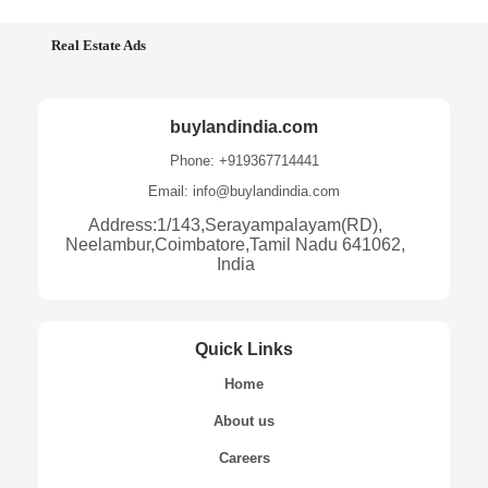
Real Estate Ads
buylandindia.com
Phone: +919367714441
Email: info@buylandindia.com
Address:1/143,Serayampalayam(RD),
Neelambur,Coimbatore,Tamil Nadu 641062,
India
Quick Links
Home
About us
Careers