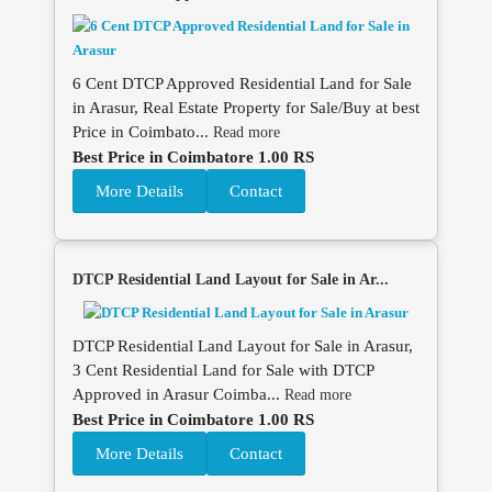
6 Cent DTCP Approved Residential Land for Sale
in Arasur, Real Estate Property for Sale/Buy at best
Price in Coimbato...
Read more
Best Price in Coimbatore 1.00 RS
More Details
Contact
DTCP Residential Land Layout for Sale in Ar...
DTCP Residential Land Layout for Sale in Arasur,
3 Cent Residential Land for Sale with DTCP
Approved in Arasur Coimba...
Read more
Best Price in Coimbatore 1.00 RS
More Details
Contact