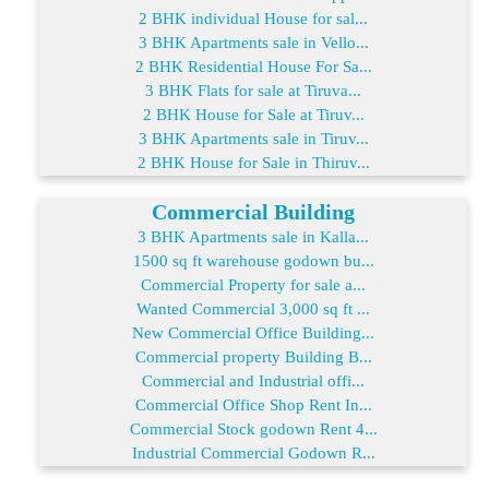
2 BHK individual House for sal...
3 BHK Apartments sale in Vello...
2 BHK Residential House For Sa...
3 BHK Flats for sale at Tiruva...
2 BHK House for Sale at Tiruv...
3 BHK Apartments sale in Tiruv...
2 BHK House for Sale in Thiruv...
Commercial Building
3 BHK Apartments sale in Kalla...
1500 sq ft warehouse godown bu...
Commercial Property for sale a...
Wanted Commercial 3,000 sq ft ...
New Commercial Office Building...
Commercial property Building B...
Commercial and Industrial offi...
Commercial Office Shop Rent In...
Commercial Stock godown Rent 4...
Industrial Commercial Godown R...