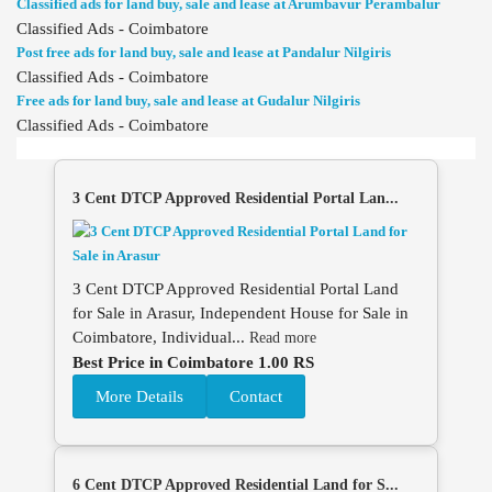
Classified ads for land buy, sale and lease at Arumbavur Perambalur
Classified Ads - Coimbatore
Post free ads for land buy, sale and lease at Pandalur Nilgiris
Classified Ads - Coimbatore
Free ads for land buy, sale and lease at Gudalur Nilgiris
Classified Ads - Coimbatore
3 Cent DTCP Approved Residential Portal Lan...
3 Cent DTCP Approved Residential Portal Land
for Sale in Arasur, Independent House for Sale in
Coimbatore, Individual...
Read more
Best Price in Coimbatore 1.00 RS
More Details
Contact
6 Cent DTCP Approved Residential Land for S...