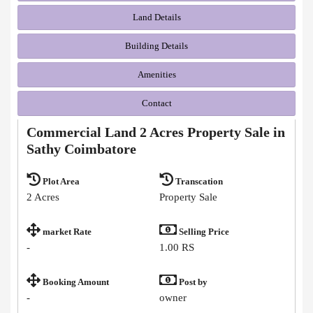
Land Details
Building Details
Amenities
Contact
Commercial Land 2 Acres Property Sale in
Sathy Coimbatore
Plot Area
Transcation
2 Acres
Property Sale
market Rate
Selling Price
-
1.00 RS
Booking Amount
Post by
-
owner