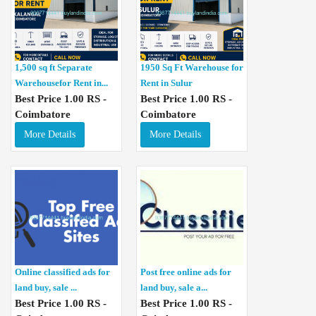
1,500 sq ft Separate
1950 Sq Ft Warehouse for
Warehousefor Rent in...
Rent in Sulur
Best Price 1.00 RS -
Best Price 1.00 RS -
Coimbatore
Coimbatore
More Details
More Details
Online classified ads for
Post free online ads for
land buy, sale ...
land buy, sale a...
Best Price 1.00 RS -
Best Price 1.00 RS -