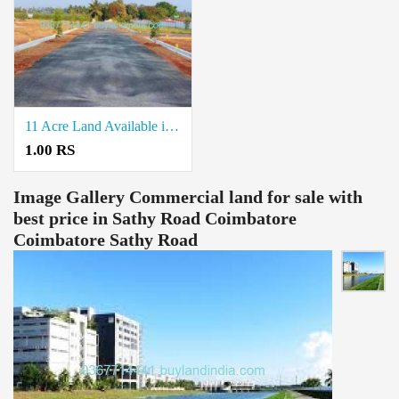
11 Acre Land Available in Kondaiyampalayam coimbatore
1.00 RS
Image Gallery
Commercial land for sale with
best price in Sathy Road Coimbatore
Coimbatore Sathy Road