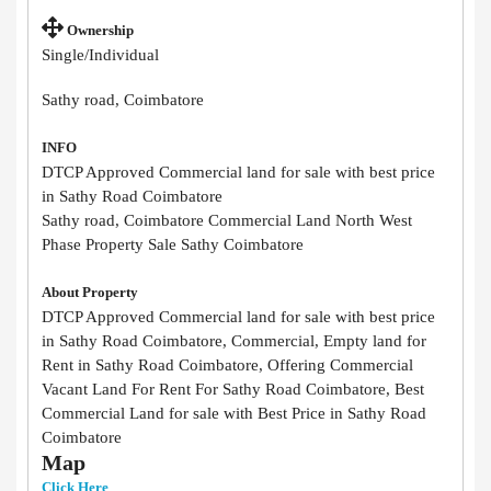
Ownership
Single/Individual
Sathy road, Coimbatore
INFO
DTCP Approved Commercial land for sale with best price
in Sathy Road Coimbatore
Sathy road, Coimbatore Commercial Land North West
Phase Property Sale Sathy Coimbatore
About Property
DTCP Approved Commercial land for sale with best price
in Sathy Road Coimbatore, Commercial, Empty land for
Rent in Sathy Road Coimbatore, Offering Commercial
Vacant Land For Rent For Sathy Road Coimbatore, Best
Commercial Land for sale with Best Price in Sathy Road
Coimbatore
Map
Click Here