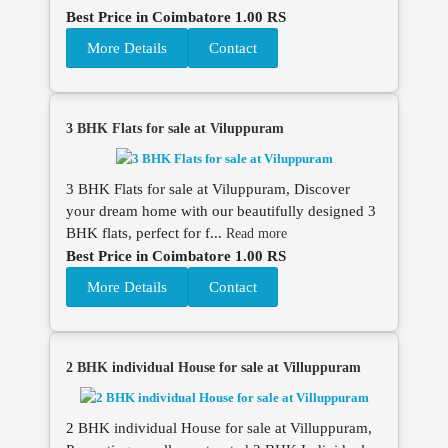
Best Price in Coimbatore 1.00 RS
More Details
Contact
3 BHK Flats for sale at Viluppuram
3 BHK Flats for sale at Viluppuram, Discover
your dream home with our beautifully designed 3
BHK flats, perfect for f...
Read more
Best Price in Coimbatore 1.00 RS
More Details
Contact
2 BHK individual House for sale at Villuppuram
2 BHK individual House for sale at Villuppuram,