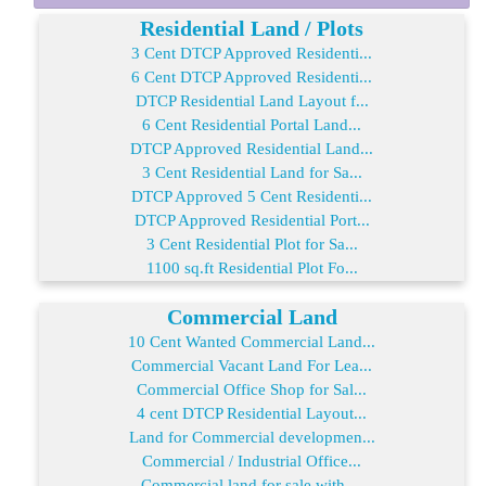
Residential Land / Plots
3 Cent DTCP Approved Residenti...
6 Cent DTCP Approved Residenti...
DTCP Residential Land Layout f...
6 Cent Residential Portal Land...
DTCP Approved Residential Land...
3 Cent Residential Land for Sa...
DTCP Approved 5 Cent Residenti...
DTCP Approved Residential Port...
3 Cent Residential Plot for Sa...
1100 sq.ft Residential Plot Fo...
Commercial Land
10 Cent Wanted Commercial Land...
Commercial Vacant Land For Lea...
Commercial Office Shop for Sal...
4 cent DTCP Residential Layout...
Land for Commercial developmen...
Commercial / Industrial Office...
Commercial land for sale with ...