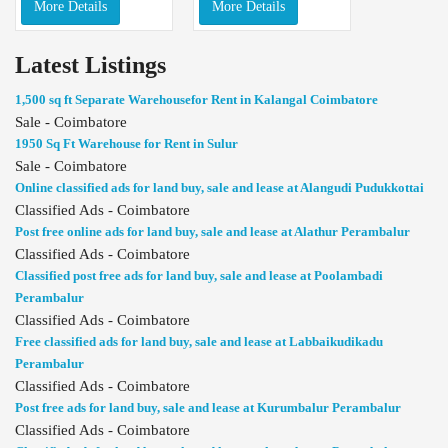
More Details
More Details
Latest Listings
1,500 sq ft Separate Warehousefor Rent in Kalangal Coimbatore
Sale - Coimbatore
1950 Sq Ft Warehouse for Rent in Sulur
Sale - Coimbatore
Online classified ads for land buy, sale and lease at Alangudi Pudukkottai
Classified Ads - Coimbatore
Post free online ads for land buy, sale and lease at Alathur Perambalur
Classified Ads - Coimbatore
Classified post free ads for land buy, sale and lease at Poolambadi
Perambalur
Classified Ads - Coimbatore
Free classified ads for land buy, sale and lease at Labbaikudikadu
Perambalur
Classified Ads - Coimbatore
Post free ads for land buy, sale and lease at Kurumbalur Perambalur
Classified Ads - Coimbatore