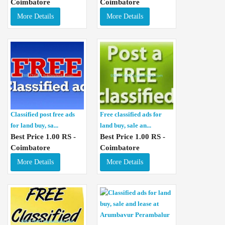
Coimbatore
Coimbatore
More Details
More Details
Classified post free ads
Free classified ads for
for land buy, sa...
land buy, sale an...
Best Price 1.00 RS -
Best Price 1.00 RS -
Coimbatore
Coimbatore
More Details
More Details