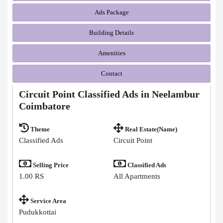
Ads Package
Building Details
Amenities
Contact
Circuit Point Classified Ads in Neelambur
Coimbatore
Theme
Real Estate(Name)
Classified Ads
Circuit Point
Selling Price
Classified Ads
1.00 RS
All Apartments
Service Area
Pudukkottai