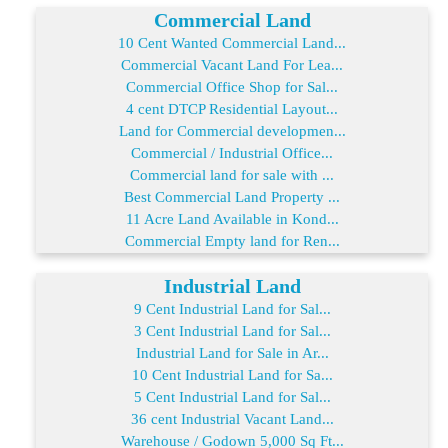
Commercial Land
10 Cent Wanted Commercial Land...
Commercial Vacant Land For Lea...
Commercial Office Shop for Sal...
4 cent DTCP Residential Layout...
Land for Commercial developmen...
Commercial / Industrial Office...
Commercial land for sale with ...
Best Commercial Land Property ...
11 Acre Land Available in Kond...
Commercial Empty land for Ren...
Industrial Land
9 Cent Industrial Land for Sal...
3 Cent Industrial Land for Sal...
Industrial Land for Sale in Ar...
10 Cent Industrial Land for Sa...
5 Cent Industrial Land for Sal...
36 cent Industrial Vacant Land...
Warehouse / Godown 5,000 Sq Ft...