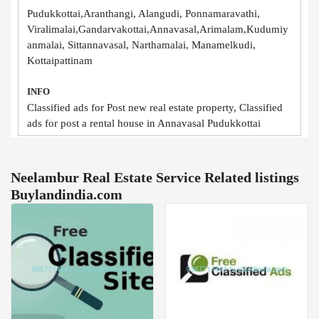
Pudukkottai,Aranthangi, Alangudi, Ponnamaravathi,
Viralimalai,Gandarvakottai,Annavasal,Arimalam,Kudumiy
anmalai, Sittannavasal, Narthamalai, Manamelkudi,
Kottaipattinam
INFO
Classified ads for Post new real estate property, Classified
ads for post a rental house in Annavasal Pudukkottai
Neelambur Real Estate Service Related listings
Buylandindia.com