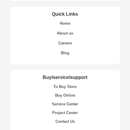
Quick Links
Home
About us
Careers
Blog
Buy/service/support
To Buy Store
Buy Online
Service Center
Project Center
Contact Us