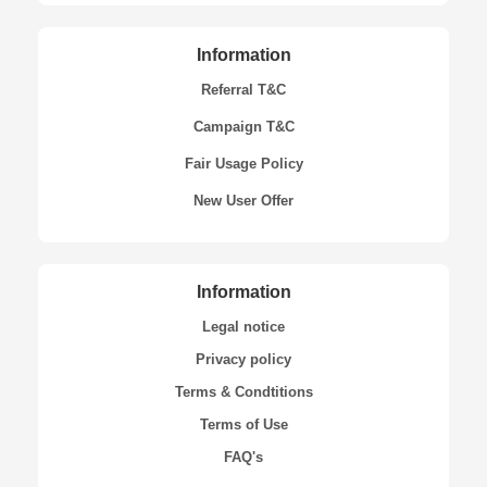
Information
Referral T&C
Campaign T&C
Fair Usage Policy
New User Offer
Information
Legal notice
Privacy policy
Terms & Condtitions
Terms of Use
FAQ's