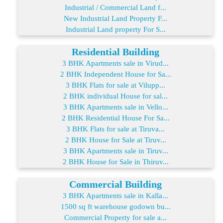
Industrial / Commercial Land f...
New Industrial Land Property F...
Industrial Land property For S...
Residential Building
3 BHK Apartments sale in Virud...
2 BHK Independent House for Sa...
3 BHK Flats for sale at Vilupp...
2 BHK individual House for sal...
3 BHK Apartments sale in Vello...
2 BHK Residential House For Sa...
3 BHK Flats for sale at Tiruva...
2 BHK House for Sale at Tiruv...
3 BHK Apartments sale in Tiruv...
2 BHK House for Sale in Thiruv...
Commercial Building
3 BHK Apartments sale in Kalla...
1500 sq ft warehouse godown bu...
Commercial Property for sale a...