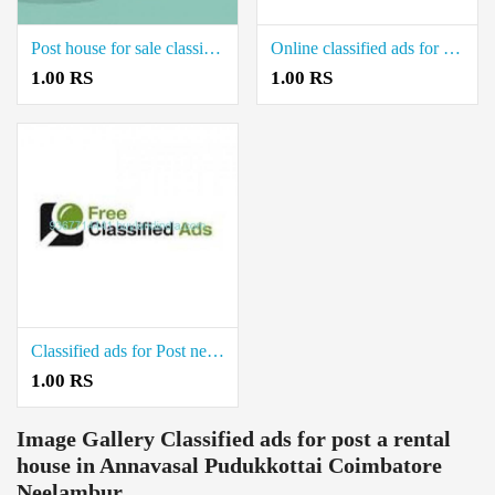
Post house for sale classified ads Gandarvakottai Pudukkottai
Online classified ads for sale real estate land in Keeramangalam Pudukkottai
1.00 RS
1.00 RS
Classified ads for Post new real estate property in Ponnamaravathi Pudukkottai
1.00 RS
Image Gallery
Classified ads for post a rental
house in Annavasal Pudukkottai Coimbatore
Neelambur