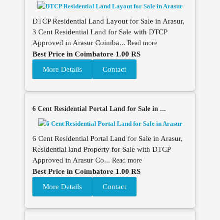
DTCP Residential Land Layout for Sale in Arasur,
3 Cent Residential Land for Sale with DTCP
Approved in Arasur Coimba...
Read more
Best Price in Coimbatore 1.00 RS
More Details
Contact
6 Cent Residential Portal Land for Sale in ...
6 Cent Residential Portal Land for Sale in Arasur,
Residential land Property for Sale with DTCP
Approved in Arasur Co...
Read more
Best Price in Coimbatore 1.00 RS
More Details
Contact