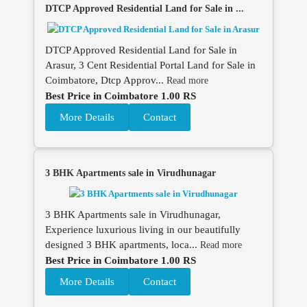
DTCP Approved Residential Land for Sale in ...
DTCP Approved Residential Land for Sale in
Arasur, 3 Cent Residential Portal Land for Sale in
Coimbatore, Dtcp Approv...
Read more
Best Price in Coimbatore 1.00 RS
More Details
Contact
3 BHK Apartments sale in Virudhunagar
3 BHK Apartments sale in Virudhunagar,
Experience luxurious living in our beautifully
designed 3 BHK apartments, loca...
Read more
Best Price in Coimbatore 1.00 RS
More Details
Contact