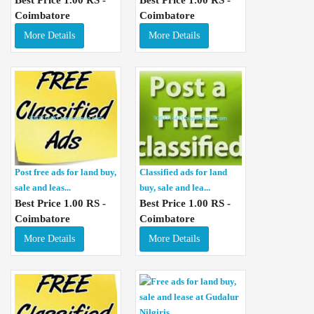
Coimbatore
Coimbatore
More Details
More Details
Post free ads for land buy,
Classified ads for land
sale and leas...
buy, sale and lea...
Best Price 1.00 RS -
Best Price 1.00 RS -
Coimbatore
Coimbatore
More Details
More Details