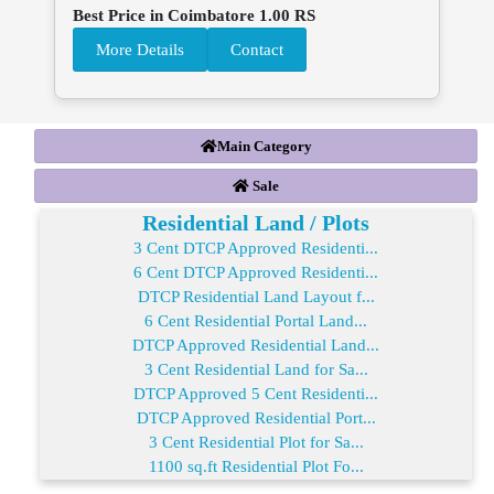
Best Price in Coimbatore 1.00 RS
More Details
Contact
Main Category
Sale
Residential Land / Plots
3 Cent DTCP Approved Residenti...
6 Cent DTCP Approved Residenti...
DTCP Residential Land Layout f...
6 Cent Residential Portal Land...
DTCP Approved Residential Land...
3 Cent Residential Land for Sa...
DTCP Approved 5 Cent Residenti...
DTCP Approved Residential Port...
3 Cent Residential Plot for Sa...
1100 sq.ft Residential Plot Fo...