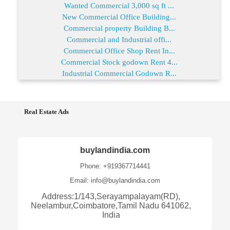
Wanted Commercial 3,000 sq ft ...
New Commercial Office Building...
Commercial property Building B...
Commercial and Industrial offi...
Commercial Office Shop Rent In...
Commercial Stock godown Rent 4...
Industrial Commercial Godown R...
Real Estate Ads
buylandindia.com
Phone: +919367714441
Email: info@buylandindia.com
Address:1/143,Serayampalayam(RD),
Neelambur,Coimbatore,Tamil Nadu 641062,
India