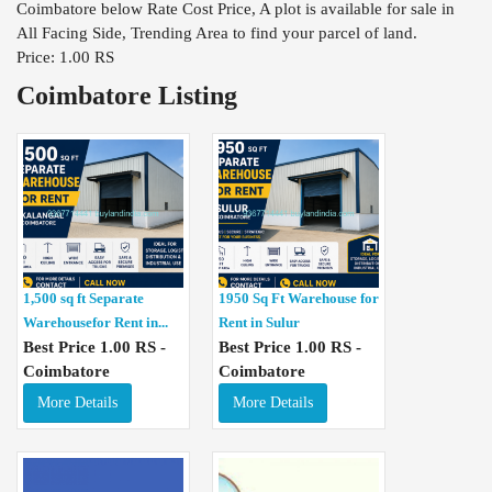
Coimbatore below Rate Cost Price, A plot is available for sale in
All Facing Side, Trending Area to find your parcel of land.
Price: 1.00 RS
Coimbatore Listing
1,500 sq ft Separate
1950 Sq Ft Warehouse for
Warehousefor Rent in...
Rent in Sulur
Best Price 1.00 RS -
Best Price 1.00 RS -
Coimbatore
Coimbatore
More Details
More Details