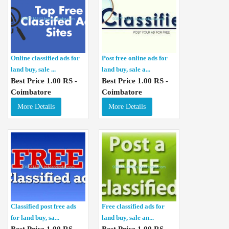
Online classified ads for
Post free online ads for
land buy, sale ...
land buy, sale a...
Best Price 1.00 RS -
Best Price 1.00 RS -
Coimbatore
Coimbatore
More Details
More Details
Classified post free ads
Free classified ads for
for land buy, sa...
land buy, sale an...
Best Price 1.00 RS -
Best Price 1.00 RS -