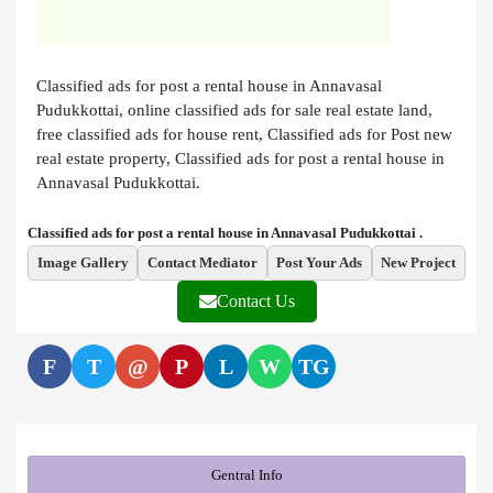
Classified ads for post a rental house in Annavasal
Pudukkottai, online classified ads for sale real estate land,
free classified ads for house rent, Classified ads for Post new
real estate property, Classified ads for post a rental house in
Annavasal Pudukkottai.
Classified ads for post a rental house in Annavasal Pudukkottai .
Image Gallery
Contact Mediator
Post Your Ads
New Project
Contact Us
F
T
@
P
L
W
TG
Gentral Info