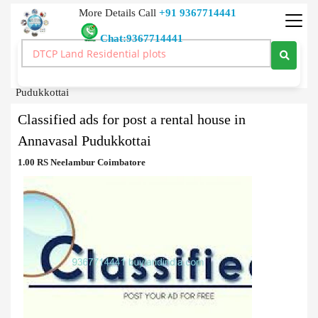
More Details Call
+91 9367714441
Chat:9367714441
Classified Ads
>
Classified ads for post a rental house in Annavasal
Pudukkottai
Classified ads for post a rental house in
Annavasal Pudukkottai
1.00 RS Neelambur Coimbatore