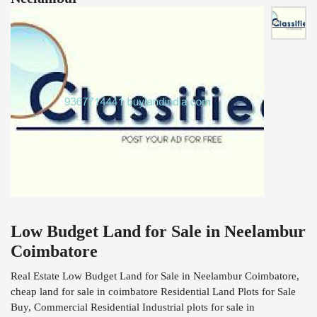
Low Budget Land for Sale in Neelambur
Coimbatore
Real Estate Low Budget Land for Sale in Neelambur Coimbatore,
cheap land for sale in coimbatore Residential Land Plots for Sale
Buy, Commercial Residential Industrial plots for sale in