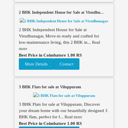
2 BHK Independent House for Sale at Virudhu...
2 BHK Independent House for Sale at
Virudhunagar, Move‑in ready and crafted for
low‑maintenance living, this 2 BHK in...
Read
more
Best Price in Coimbatore 1.00 RS
More Details
Contact
3 BHK Flats for sale at Viluppuram
3 BHK Flats for sale at Viluppuram, Discover
your dream home with our beautifully designed 3
BHK flats, perfect for f...
Read more
Best Price in Coimbatore 1.00 RS