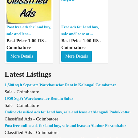
Post free ads for land buy,
Free ads for land buy,
sale and leas...
sale and lease at ...
Best Price 1.00 RS -
Best Price 1.00 RS -
Coimbatore
Coimbatore
More Details
More Details
Latest Listings
1,500 sq ft Separate Warehousefor Rent in Kalangal Coimbatore
Sale - Coimbatore
1950 Sq Ft Warehouse for Rent in Sulur
Sale - Coimbatore
Online classified ads for land buy, sale and lease at Alangudi Pudukkottai
Classified Ads - Coimbatore
Post free online ads for land buy, sale and lease at Alathur Perambalur
Classified Ads - Coimbatore