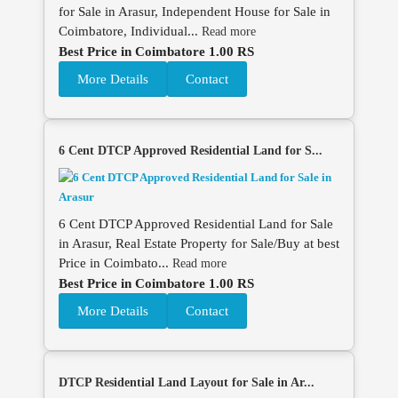
for Sale in Arasur, Independent House for Sale in
Coimbatore, Individual...
Read more
Best Price in Coimbatore 1.00 RS
More Details
Contact
6 Cent DTCP Approved Residential Land for S...
6 Cent DTCP Approved Residential Land for Sale
in Arasur, Real Estate Property for Sale/Buy at best
Price in Coimbato...
Read more
Best Price in Coimbatore 1.00 RS
More Details
Contact
DTCP Residential Land Layout for Sale in Ar...