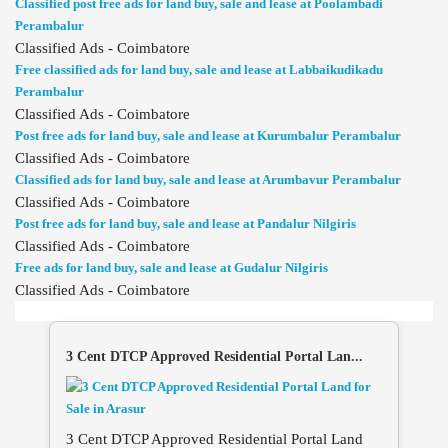
Classified post free ads for land buy, sale and lease at Poolambadi
Perambalur
Classified Ads - Coimbatore
Free classified ads for land buy, sale and lease at Labbaikudikadu
Perambalur
Classified Ads - Coimbatore
Post free ads for land buy, sale and lease at Kurumbalur Perambalur
Classified Ads - Coimbatore
Classified ads for land buy, sale and lease at Arumbavur Perambalur
Classified Ads - Coimbatore
Post free ads for land buy, sale and lease at Pandalur Nilgiris
Classified Ads - Coimbatore
Free ads for land buy, sale and lease at Gudalur Nilgiris
Classified Ads - Coimbatore
3 Cent DTCP Approved Residential Portal Lan...
3 Cent DTCP Approved Residential Portal Land