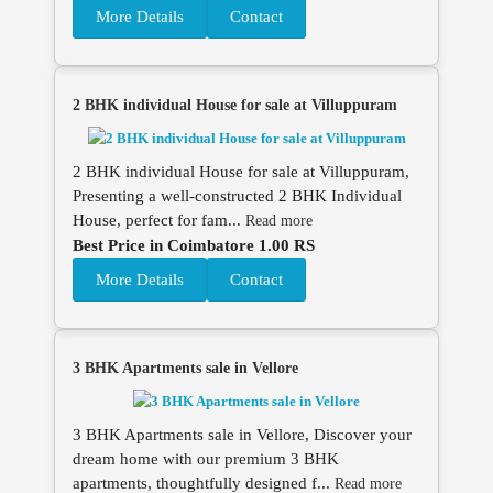
More Details
Contact
2 BHK individual House for sale at Villuppuram
2 BHK individual House for sale at Villuppuram,
Presenting a well-constructed 2 BHK Individual
House, perfect for fam...
Read more
Best Price in Coimbatore 1.00 RS
More Details
Contact
3 BHK Apartments sale in Vellore
3 BHK Apartments sale in Vellore, Discover your
dream home with our premium 3 BHK
apartments, thoughtfully designed f...
Read more