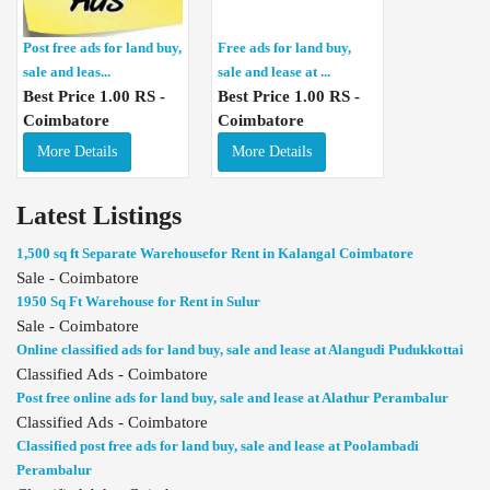
Post free ads for land buy,
Free ads for land buy,
sale and leas...
sale and lease at ...
Best Price 1.00 RS -
Best Price 1.00 RS -
Coimbatore
Coimbatore
More Details
More Details
Latest Listings
1,500 sq ft Separate Warehousefor Rent in Kalangal Coimbatore
Sale - Coimbatore
1950 Sq Ft Warehouse for Rent in Sulur
Sale - Coimbatore
Online classified ads for land buy, sale and lease at Alangudi Pudukkottai
Classified Ads - Coimbatore
Post free online ads for land buy, sale and lease at Alathur Perambalur
Classified Ads - Coimbatore
Classified post free ads for land buy, sale and lease at Poolambadi
Perambalur