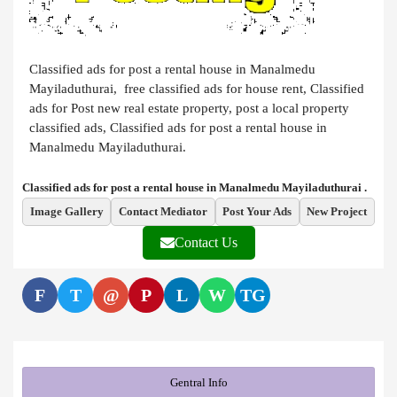
Classified ads for post a rental house in Manalmedu
Mayiladuthurai, free classified ads for house rent, Classified
ads for Post new real estate property, post a local property
classified ads, Classified ads for post a rental house in
Manalmedu Mayiladuthurai.
Classified ads for post a rental house in Manalmedu Mayiladuthurai .
Image Gallery
Contact Mediator
Post Your Ads
New Project
Contact Us
F
T
@
P
L
W
TG
Gentral Info