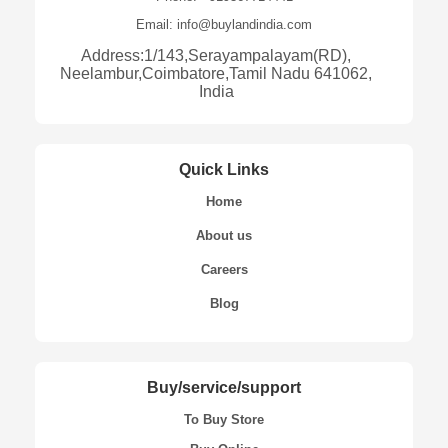
Email: info@buylandindia.com
Address:1/143,Serayampalayam(RD),
Neelambur,Coimbatore,Tamil Nadu 641062,
India
Quick Links
Home
About us
Careers
Blog
Buy/service/support
To Buy Store