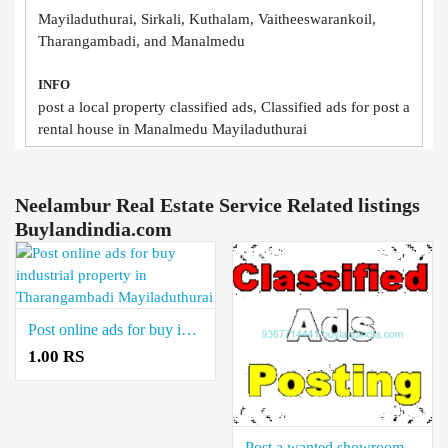
Mayiladuthurai, Sirkali, Kuthalam, Vaitheeswarankoil,
Tharangambadi, and Manalmedu
INFO
post a local property classified ads, Classified ads for post a
rental house in Manalmedu Mayiladuthurai
Neelambur Real Estate Service Related listings
Buylandindia.com
Post online ads for buy industrial property in Tharangambadi Mayiladuthurai
1.00 RS
Post a wanted showroom ads in Vaitheeswarankoil Mayiladuthurai