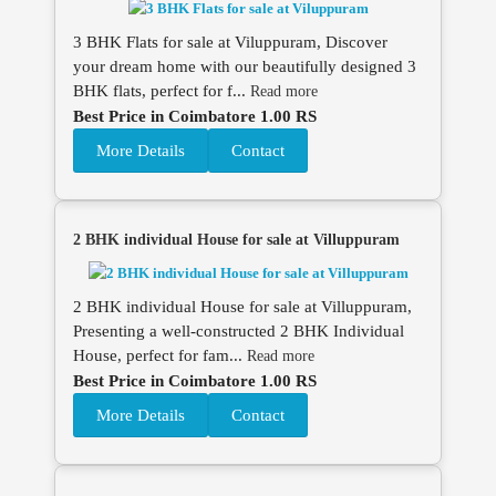
3 BHK Flats for sale at Viluppuram, Discover
your dream home with our beautifully designed 3
BHK flats, perfect for f...
Read more
Best Price in Coimbatore 1.00 RS
More Details
Contact
2 BHK individual House for sale at Villuppuram
2 BHK individual House for sale at Villuppuram,
Presenting a well-constructed 2 BHK Individual
House, perfect for fam...
Read more
Best Price in Coimbatore 1.00 RS
More Details
Contact