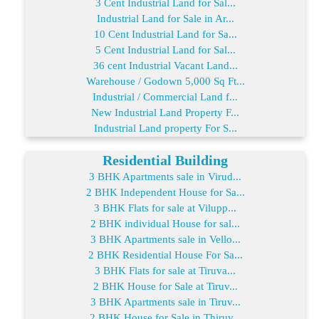
3 Cent Industrial Land for Sal...
Industrial Land for Sale in Ar...
10 Cent Industrial Land for Sa...
5 Cent Industrial Land for Sal...
36 cent Industrial Vacant Land...
Warehouse / Godown 5,000 Sq Ft...
Industrial / Commercial Land f...
New Industrial Land Property F...
Industrial Land property For S...
Residential Building
3 BHK Apartments sale in Virud...
2 BHK Independent House for Sa...
3 BHK Flats for sale at Vilupp...
2 BHK individual House for sal...
3 BHK Apartments sale in Vello...
2 BHK Residential House For Sa...
3 BHK Flats for sale at Tiruva...
2 BHK House for Sale at Tiruv...
3 BHK Apartments sale in Tiruv...
2 BHK House for Sale in Thiruv...