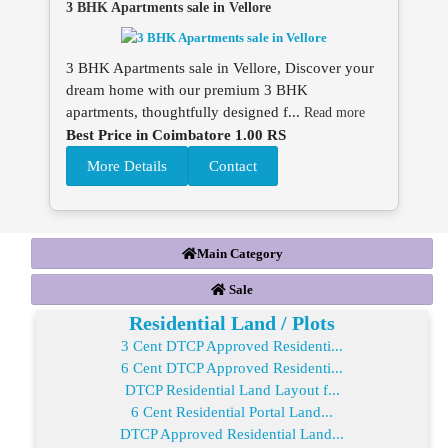
3 BHK Apartments sale in Vellore
3 BHK Apartments sale in Vellore, Discover your
dream home with our premium 3 BHK
apartments, thoughtfully designed f...
Read more
Best Price in Coimbatore 1.00 RS
More Details
Contact
Main Category
Sale
Residential Land / Plots
3 Cent DTCP Approved Residenti...
6 Cent DTCP Approved Residenti...
DTCP Residential Land Layout f...
6 Cent Residential Portal Land...
DTCP Approved Residential Land...