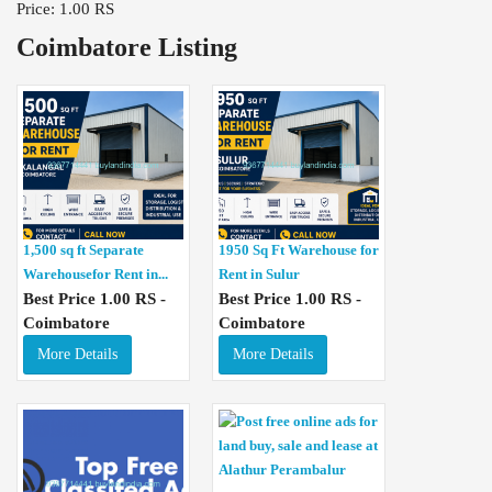
Price: 1.00 RS
Coimbatore Listing
1,500 sq ft Separate
1950 Sq Ft Warehouse for
Warehousefor Rent in...
Rent in Sulur
Best Price 1.00 RS -
Best Price 1.00 RS -
Coimbatore
Coimbatore
More Details
More Details