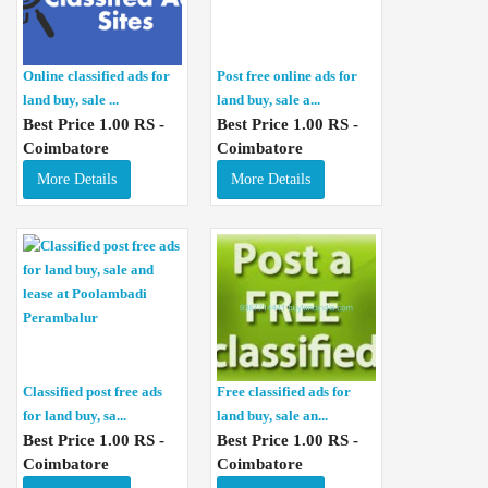
Online classified ads for
Post free online ads for
land buy, sale ...
land buy, sale a...
Best Price 1.00 RS -
Best Price 1.00 RS -
Coimbatore
Coimbatore
More Details
More Details
Classified post free ads
Free classified ads for
for land buy, sa...
land buy, sale an...
Best Price 1.00 RS -
Best Price 1.00 RS -
Coimbatore
Coimbatore