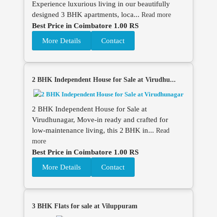
Experience luxurious living in our beautifully
designed 3 BHK apartments, loca...
Read more
Best Price in Coimbatore 1.00 RS
More Details
Contact
2 BHK Independent House for Sale at Virudhu...
2 BHK Independent House for Sale at
Virudhunagar, Move‑in ready and crafted for
low‑maintenance living, this 2 BHK in...
Read
more
Best Price in Coimbatore 1.00 RS
More Details
Contact
3 BHK Flats for sale at Viluppuram