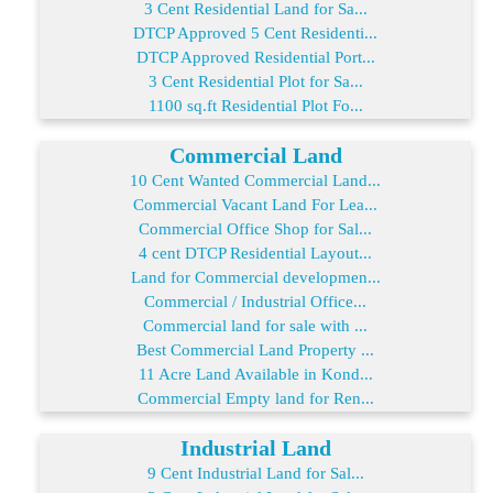
3 Cent Residential Land for Sa...
DTCP Approved 5 Cent Residenti...
DTCP Approved Residential Port...
3 Cent Residential Plot for Sa...
1100 sq.ft Residential Plot Fo...
Commercial Land
10 Cent Wanted Commercial Land...
Commercial Vacant Land For Lea...
Commercial Office Shop for Sal...
4 cent DTCP Residential Layout...
Land for Commercial developmen...
Commercial / Industrial Office...
Commercial land for sale with ...
Best Commercial Land Property ...
11 Acre Land Available in Kond...
Commercial Empty land for Ren...
Industrial Land
9 Cent Industrial Land for Sal...