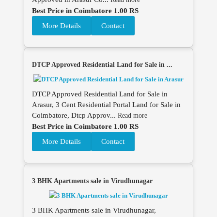
Best Price in Coimbatore 1.00 RS
More Details
Contact
DTCP Approved Residential Land for Sale in ...
DTCP Approved Residential Land for Sale in
Arasur, 3 Cent Residential Portal Land for Sale in
Coimbatore, Dtcp Approv...
Read more
Best Price in Coimbatore 1.00 RS
More Details
Contact
3 BHK Apartments sale in Virudhunagar
3 BHK Apartments sale in Virudhunagar,