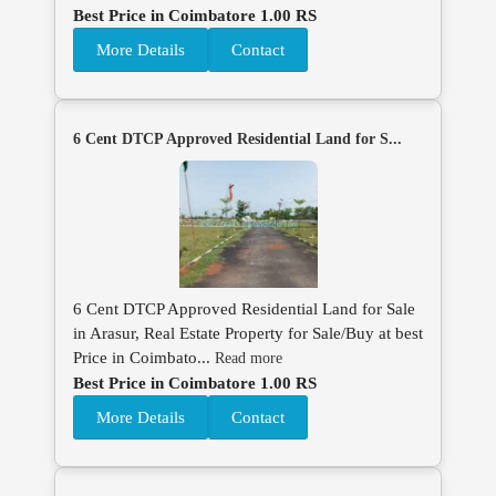
Best Price in Coimbatore 1.00 RS
More Details
Contact
6 Cent DTCP Approved Residential Land for S...
6 Cent DTCP Approved Residential Land for Sale
in Arasur, Real Estate Property for Sale/Buy at best
Price in Coimbato...
Read more
Best Price in Coimbatore 1.00 RS
More Details
Contact