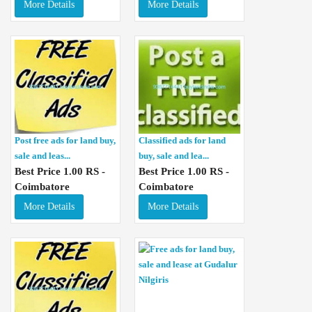
More Details
More Details
Post free ads for land buy,
Classified ads for land
sale and leas...
buy, sale and lea...
Best Price 1.00 RS -
Best Price 1.00 RS -
Coimbatore
Coimbatore
More Details
More Details