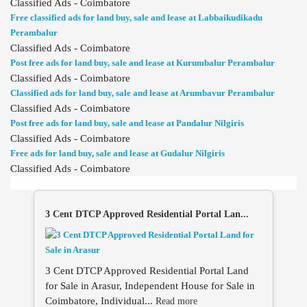
Classified Ads - Coimbatore
Free classified ads for land buy, sale and lease at Labbaikudikadu
Perambalur
Classified Ads - Coimbatore
Post free ads for land buy, sale and lease at Kurumbalur Perambalur
Classified Ads - Coimbatore
Classified ads for land buy, sale and lease at Arumbavur Perambalur
Classified Ads - Coimbatore
Post free ads for land buy, sale and lease at Pandalur Nilgiris
Classified Ads - Coimbatore
Free ads for land buy, sale and lease at Gudalur Nilgiris
Classified Ads - Coimbatore
3 Cent DTCP Approved Residential Portal Lan...
3 Cent DTCP Approved Residential Portal Land
for Sale in Arasur, Independent House for Sale in
Coimbatore, Individual...
Read more