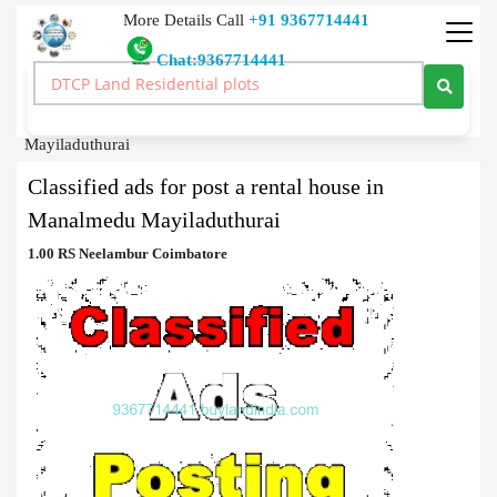
More Details Call
+91 9367714441
Chat:9367714441
Classified Ads
>
Classified ads for post a rental house in Manalmedu
Mayiladuthurai
Classified ads for post a rental house in
Manalmedu Mayiladuthurai
1.00 RS Neelambur Coimbatore