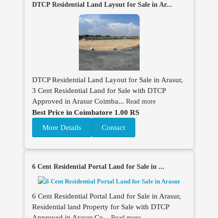
DTCP Residential Land Layout for Sale in Ar...
DTCP Residential Land Layout for Sale in Arasur,
3 Cent Residential Land for Sale with DTCP
Approved in Arasur Coimba...
Read more
Best Price in Coimbatore 1.00 RS
More Details
Contact
6 Cent Residential Portal Land for Sale in ...
6 Cent Residential Portal Land for Sale in Arasur,
Residential land Property for Sale with DTCP
Approved in Arasur Co...
Read more