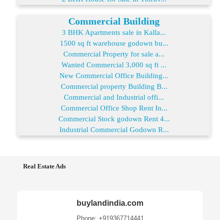
Commercial Building
3 BHK Apartments sale in Kalla...
1500 sq ft warehouse godown bu...
Commercial Property for sale a...
Wanted Commercial 3,000 sq ft ...
New Commercial Office Building...
Commercial property Building B...
Commercial and Industrial offi...
Commercial Office Shop Rent In...
Commercial Stock godown Rent 4...
Industrial Commercial Godown R...
Real Estate Ads
buylandindia.com
Phone: +919367714441