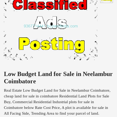
Low Budget Land for Sale in Neelambur
Coimbatore
Real Estate Low Budget Land for Sale in Neelambur Coimbatore,
cheap land for sale in coimbatore Residential Land Plots for Sale
Buy, Commercial Residential Industrial plots for sale in
Coimbatore below Rate Cost Price, A plot is available for sale in
All Facing Side, Trending Area to find your parcel of land.