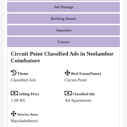
Ads Package
Building Details
Amenities
Contact
Circuit Point Classified Ads in Neelambur
Coimbatore
Theme
Real Estate(Name)
Classified Ads
Circuit Point
Selling Price
Classified Ads
1.00 RS
All Apartments
Service Area
Mayiladuthurai