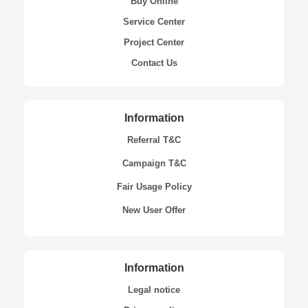
Buy Online
Service Center
Project Center
Contact Us
Information
Referral T&C
Campaign T&C
Fair Usage Policy
New User Offer
Information
Legal notice