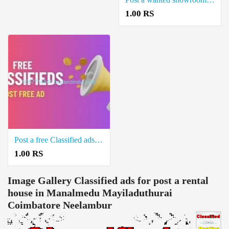
1.00 RS
Post a free Classified ads for Sale Real estate property in Kuthalam Mayiladuthurai
1.00 RS
Image Gallery
Classified ads for post a rental
house in Manalmedu Mayiladuthurai
Coimbatore Neelambur