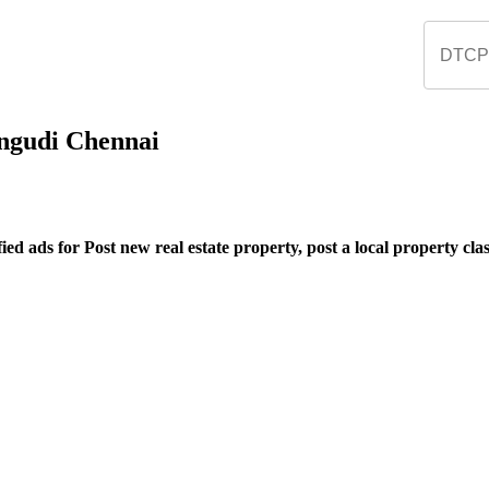
rungudi Chennai
ed ads for Post new real estate property, post a local property class