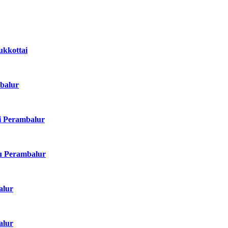
dukkottai
mbalur
di Perambalur
adu Perambalur
alur
alur