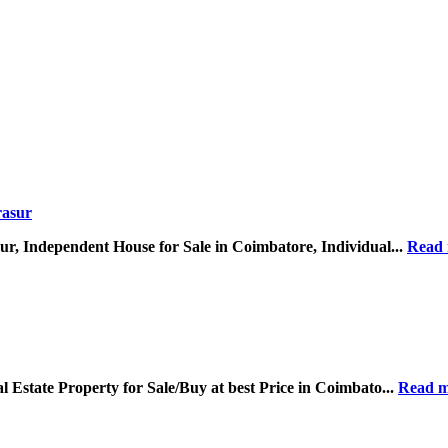
r, Independent House for Sale in Coimbatore, Individual...
Read
Estate Property for Sale/Buy at best Price in Coimbato...
Read m