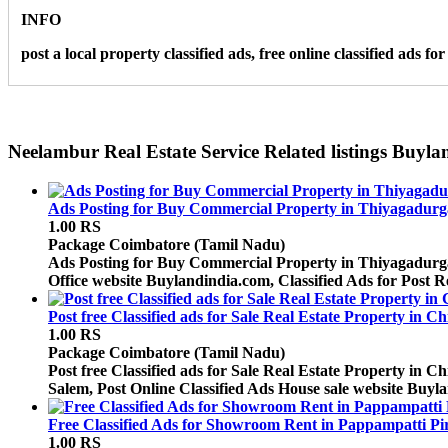
INFO
post a local property classified ads, free online classified ads 
Neelambur Real Estate Service Related listings Buyl
Ads Posting for Buy Commercial Property in Thiyagadurg
1.00 RS
Package
Coimbatore (Tamil Nadu)
Ads Posting for Buy Commercial Property in Thiyagadurgam 
Office website Buylandindia.com, Classified Ads for Post R
Post free Classified ads for Sale Real Estate Property in 
1.00 RS
Package
Coimbatore (Tamil Nadu)
Post free Classified ads for Sale Real Estate Property in
Salem, Post Online Classified Ads House sale website Buyla
Free Classified Ads for Showroom Rent in Pappampatti Pi
1.00 RS