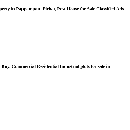
erty in Pappampatti Pirivu, Post House for Sale Classified Ads
Buy, Commercial Residential Industrial plots for sale in