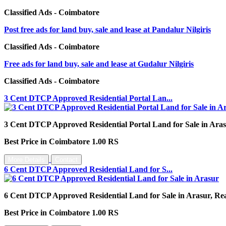
Classified Ads - Coimbatore
Post free ads for land buy, sale and lease at Pandalur Nilgiris
Classified Ads - Coimbatore
Free ads for land buy, sale and lease at Gudalur Nilgiris
Classified Ads - Coimbatore
3 Cent DTCP Approved Residential Portal Lan...
3 Cent DTCP Approved Residential Portal Land for Sale in Arasu
Best Price in Coimbatore 1.00 RS
More Details
Contact
6 Cent DTCP Approved Residential Land for S...
6 Cent DTCP Approved Residential Land for Sale in Arasur, Real 
Best Price in Coimbatore 1.00 RS