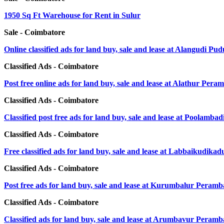
1950 Sq Ft Warehouse for Rent in Sulur
Sale - Coimbatore
Online classified ads for land buy, sale and lease at Alangudi Pu
Classified Ads - Coimbatore
Post free online ads for land buy, sale and lease at Alathur Pera
Classified Ads - Coimbatore
Classified post free ads for land buy, sale and lease at Poolamba
Classified Ads - Coimbatore
Free classified ads for land buy, sale and lease at Labbaikudik
Classified Ads - Coimbatore
Post free ads for land buy, sale and lease at Kurumbalur Peramb
Classified Ads - Coimbatore
Classified ads for land buy, sale and lease at Arumbavur Peramb