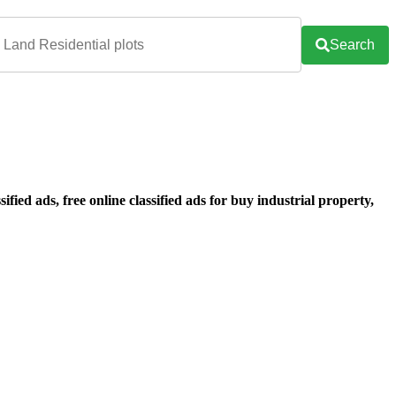
Search
ified ads, free online classified ads for buy industrial property,