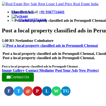
More Details Call
Classified Ads
+91 9367714441
>
Package
Chat:9367714441
>
Post a local property classified ads in Perungudi Chennai
Post a local property classified ads in Pe
1.00 RS Neelambur Coimbatore
Post a local property classified ads in Perungudi Chennai, Classifi
Post a local property classified ads in Perungudi Chennai.
Post a local property classified ads in Perungudi Chennai .
Image Gallery
Contact Mediator
Post Your Ads
New Project
Contact Us
F
T
@
P
L
W
TG