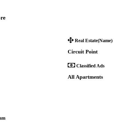
ore
Real Estate(Name)
Circuit Point
Classified Ads
All Apartments
ram