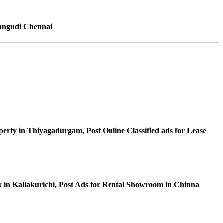
Perungudi Chennai
perty in Thiyagadurgam, Post Online Classified ads for Lease
ex in Kallakurichi, Post Ads for Rental Showroom in Chinna