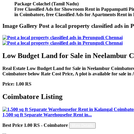
Package
Colachel (Tamil Nadu)
Free Classified Ads for Showroom Rent in Pappampatti Piri
in Coimbatore, free Classified Ads for Apartments Rent in
Image Gallery
Post a local property classified ads 
Low Budget Land for Sale in Neelambur 
Real Estate Low Budget Land for Sale in Neelambur Coimbatore, c
Coimbatore below Rate Cost Price, A plot is available for sale in 
Price: 1.00 RS
Coimbatore Listing
1,500 sq ft Separate Warehousefor Rent in...
Best Price 1.00 RS - Coimbatore
More Details