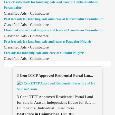
Free classified ads for land buy, sale and lease at Labbaikudikadu
Perambalur
Classified Ads - Coimbatore
Post free ads for land buy, sale and lease at Kurumbalur Perambalur
Classified Ads - Coimbatore
Classified ads for land buy, sale and lease at Arumbavur Perambalur
Classified Ads - Coimbatore
Post free ads for land buy, sale and lease at Pandalur Nilgiris
Classified Ads - Coimbatore
Free ads for land buy, sale and lease at Gudalur Nilgiris
Classified Ads - Coimbatore
3 Cent DTCP Approved Residential Portal Lan...
3 Cent DTCP Approved Residential Portal Land
for Sale in Arasur, Independent House for Sale in
Coimbatore, Individual...
Read more
Best Price in Coimbatore 1.00 RS