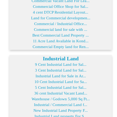
Commercial Vacant Land For Lea...
Commercial Office Shop for Sal...
4 cent DTCP Residential Layout...
Land for Commercial developmen...
Commercial / Industrial Office...
Commercial land for sale with ...
Best Commercial Land Property ...
11 Acre Land Available in Kond...
Commercial Empty land for Ren...
Industrial Land
9 Cent Industrial Land for Sal...
3 Cent Industrial Land for Sal...
Industrial Land for Sale in Ar...
10 Cent Industrial Land for Sa...
5 Cent Industrial Land for Sal...
36 cent Industrial Vacant Land...
Warehouse / Godown 5,000 Sq Ft...
Industrial / Commercial Land f...
New Industrial Land Property F...
Industrial Land property For S...