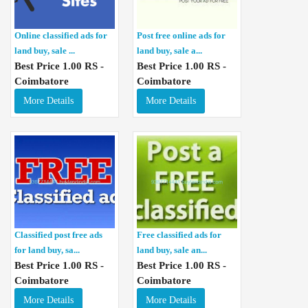
Online classified ads for
Post free online ads for
land buy, sale ...
land buy, sale a...
Best Price 1.00 RS -
Best Price 1.00 RS -
Coimbatore
Coimbatore
More Details
More Details
Classified post free ads
Free classified ads for
for land buy, sa...
land buy, sale an...
Best Price 1.00 RS -
Best Price 1.00 RS -
Coimbatore
Coimbatore
More Details
More Details