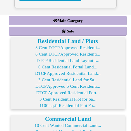
Main Category
Sale
Residential Land / Plots
3 Cent DTCP Approved Residenti...
6 Cent DTCP Approved Residenti...
DTCP Residential Land Layout f...
6 Cent Residential Portal Land...
DTCP Approved Residential Land...
3 Cent Residential Land for Sa...
DTCP Approved 5 Cent Residenti...
DTCP Approved Residential Port...
3 Cent Residential Plot for Sa...
1100 sq.ft Residential Plot Fo...
Commercial Land
10 Cent Wanted Commercial Land...