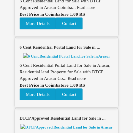
3 Cent Residential Land for Sale with DTCP
Approved in Arasur Coimba...
Read more
Best Price in Coimbatore 1.00 RS
More Details
Contact
6 Cent Residential Portal Land for Sale in ...
6 Cent Residential Portal Land for Sale in Arasur,
Residential land Property for Sale with DTCP
Approved in Arasur Co...
Read more
Best Price in Coimbatore 1.00 RS
More Details
Contact
DTCP Approved Residential Land for Sale in ...