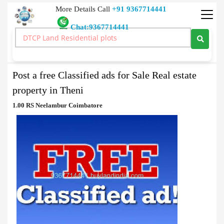
More Details Call
+91 9367714441
Chat:9367714441
Classified Ads
>
Post a free Classified ads for Sale Real estate property in Theni
Post a free Classified ads for Sale Real estate
property in Theni
1.00 RS Neelambur Coimbatore