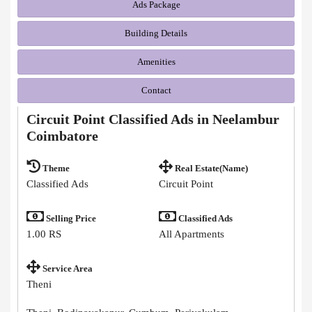
Ads Package
Building Details
Amenities
Contact
Circuit Point Classified Ads in Neelambur
Coimbatore
Theme
Real Estate(Name)
Classified Ads
Circuit Point
Selling Price
Classified Ads
1.00 RS
All Apartments
Service Area
Theni