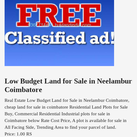
Low Budget Land for Sale in Neelambur
Coimbatore
Real Estate Low Budget Land for Sale in Neelambur Coimbatore,
cheap land for sale in coimbatore Residential Land Plots for Sale
Buy, Commercial Residential Industrial plots for sale in
Coimbatore below Rate Cost Price, A plot is available for sale in
All Facing Side, Trending Area to find your parcel of land.
Price: 1.00 RS