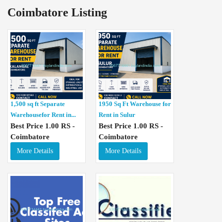
Coimbatore Listing
1,500 sq ft Separate
1950 Sq Ft Warehouse for
Warehousefor Rent in...
Rent in Sulur
Best Price 1.00 RS -
Best Price 1.00 RS -
Coimbatore
Coimbatore
More Details
More Details