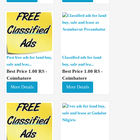
Post free ads for land buy,
Classified ads for land
sale and leas...
buy, sale and lea...
Best Price 1.00 RS -
Best Price 1.00 RS -
Coimbatore
Coimbatore
More Details
More Details