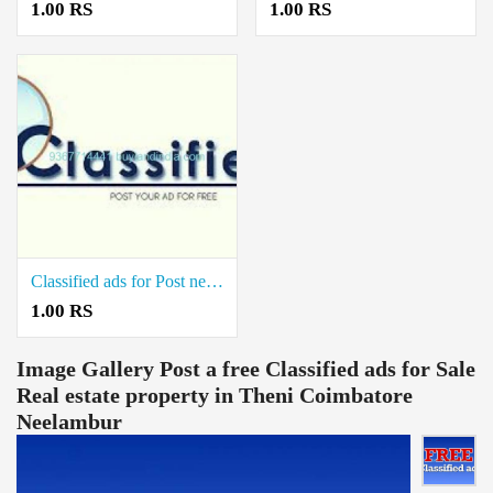
1.00 RS
1.00 RS
Classified ads for Post new real estate property in Kovilpatti Thoothukudi
1.00 RS
Image Gallery
Post a free Classified ads for Sale
Real estate property in Theni Coimbatore
Neelambur