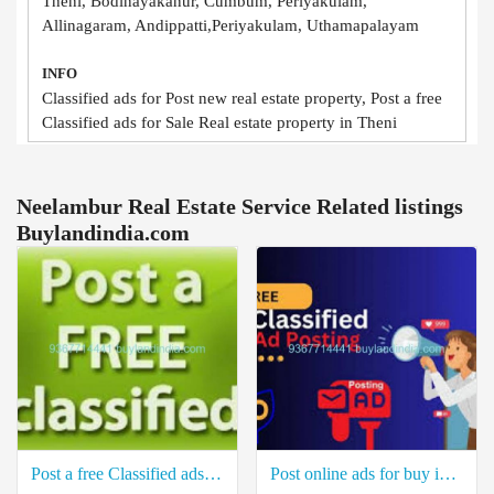
Theni, Bodinayakanur, Cumbum, Periyakulam,
Allinagaram, Andippatti,Periyakulam, Uthamapalayam
INFO
Classified ads for Post new real estate property, Post a free
Classified ads for Sale Real estate property in Theni
Neelambur Real Estate Service Related listings
Buylandindia.com
Post a free Classified ads for Sale Real estate property in Ottapidaram Thoothukudi
Post online ads for buy industrial property in Thiruchendur Thoothukudi