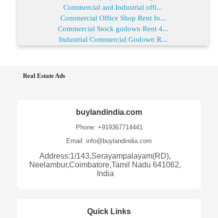
Commercial and Industrial offi...
Commercial Office Shop Rent In...
Commercial Stock godown Rent 4...
Industrial Commercial Godown R...
Real Estate Ads
buylandindia.com
Phone: +919367714441
Email: info@buylandindia.com
Address:1/143,Serayampalayam(RD),
Neelambur,Coimbatore,Tamil Nadu 641062,
India
Quick Links