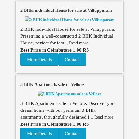
2 BHK individual House for sale at Villuppuram
2 BHK individual House for sale at Villuppuram,
Presenting a well-constructed 2 BHK Individual
House, perfect for fam...
Read more
Best Price in Coimbatore 1.00 RS
More Details
Contact
3 BHK Apartments sale in Vellore
3 BHK Apartments sale in Vellore, Discover your
dream home with our premium 3 BHK
apartments, thoughtfully designed f...
Read more
Best Price in Coimbatore 1.00 RS
More Details
Contact