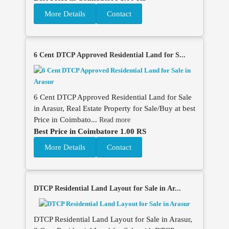
More Details
Contact
6 Cent DTCP Approved Residential Land for S...
6 Cent DTCP Approved Residential Land for Sale
in Arasur, Real Estate Property for Sale/Buy at best
Price in Coimbato...
Read more
Best Price in Coimbatore 1.00 RS
More Details
Contact
DTCP Residential Land Layout for Sale in Ar...
DTCP Residential Land Layout for Sale in Arasur,