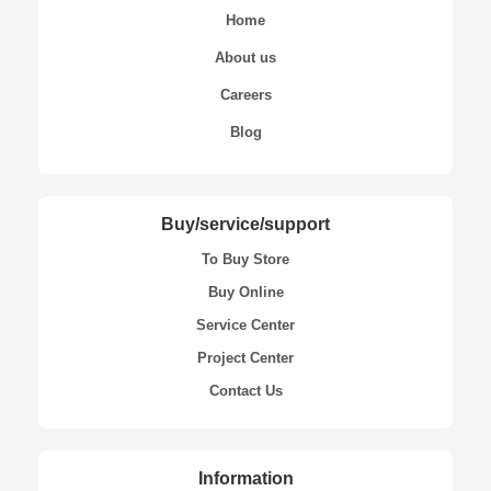
Home
About us
Careers
Blog
Buy/service/support
To Buy Store
Buy Online
Service Center
Project Center
Contact Us
Information