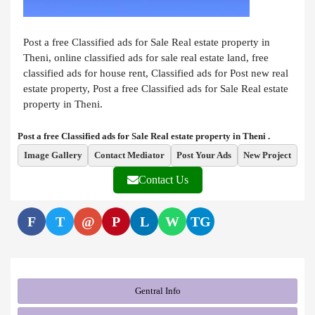
Post a free Classified ads for Sale Real estate property in
Theni, online classified ads for sale real estate land, free
classified ads for house rent, Classified ads for Post new real
estate property, Post a free Classified ads for Sale Real estate
property in Theni.
Post a free Classified ads for Sale Real estate property in Theni .
Image Gallery
Contact Mediator
Post Your Ads
New Project
Contact Us
F
T
@
P
L
W
TG
Gentral Info