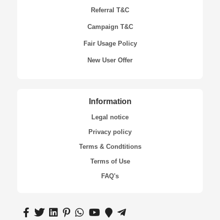
Referral T&C
Campaign T&C
Fair Usage Policy
New User Offer
Information
Legal notice
Privacy policy
Terms & Condtitions
Terms of Use
FAQ's