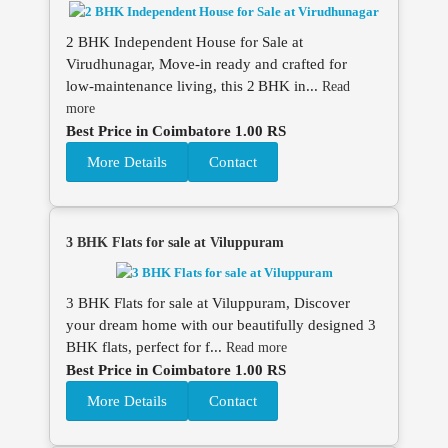
2 BHK Independent House for Sale at
Virudhunagar, Move‑in ready and crafted for
low‑maintenance living, this 2 BHK in...
Read
more
Best Price in Coimbatore 1.00 RS
More Details
Contact
3 BHK Flats for sale at Viluppuram
3 BHK Flats for sale at Viluppuram, Discover
your dream home with our beautifully designed 3
BHK flats, perfect for f...
Read more
Best Price in Coimbatore 1.00 RS
More Details
Contact