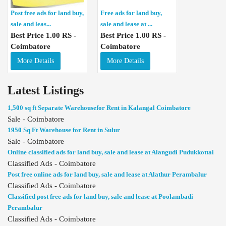
Post free ads for land buy,
Free ads for land buy,
sale and leas...
sale and lease at ...
Best Price 1.00 RS -
Best Price 1.00 RS -
Coimbatore
Coimbatore
More Details
More Details
Latest Listings
1,500 sq ft Separate Warehousefor Rent in Kalangal Coimbatore
Sale - Coimbatore
1950 Sq Ft Warehouse for Rent in Sulur
Sale - Coimbatore
Online classified ads for land buy, sale and lease at Alangudi Pudukkottai
Classified Ads - Coimbatore
Post free online ads for land buy, sale and lease at Alathur Perambalur
Classified Ads - Coimbatore
Classified post free ads for land buy, sale and lease at Poolambadi
Perambalur
Classified Ads - Coimbatore