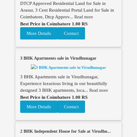
DTCP Approved Residential Land for Sale in
Arasur, 3 Cent Residential Portal Land for Sale in
Coimbatore, Dtcp Approv...
Read more
Best Price in Coimbatore 1.00 RS
More Details
Contact
3 BHK Apartments sale in Virudhunagar
3 BHK Apartments sale in Virudhunagar,
Experience luxurious living in our beautifully
designed 3 BHK apartments, loca...
Read more
Best Price in Coimbatore 1.00 RS
More Details
Contact
2 BHK Independent House for Sale at Virudhu...