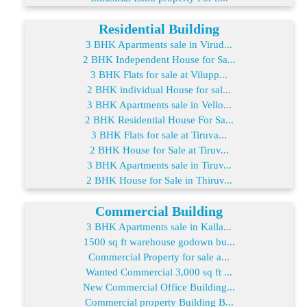
Residential Building
3 BHK Apartments sale in Virud...
2 BHK Independent House for Sa...
3 BHK Flats for sale at Vilupp...
2 BHK individual House for sal...
3 BHK Apartments sale in Vello...
2 BHK Residential House For Sa...
3 BHK Flats for sale at Tiruva...
2 BHK House for Sale at Tiruv...
3 BHK Apartments sale in Tiruv...
2 BHK House for Sale in Thiruv...
Commercial Building
3 BHK Apartments sale in Kalla...
1500 sq ft warehouse godown bu...
Commercial Property for sale a...
Wanted Commercial 3,000 sq ft ...
New Commercial Office Building...
Commercial property Building B...