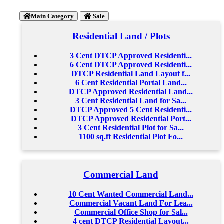
Main Category
Sale
Residential Land / Plots
3 Cent DTCP Approved Residenti...
6 Cent DTCP Approved Residenti...
DTCP Residential Land Layout f...
6 Cent Residential Portal Land...
DTCP Approved Residential Land...
3 Cent Residential Land for Sa...
DTCP Approved 5 Cent Residenti...
DTCP Approved Residential Port...
3 Cent Residential Plot for Sa...
1100 sq.ft Residential Plot Fo...
Commercial Land
10 Cent Wanted Commercial Land...
Commercial Vacant Land For Lea...
Commercial Office Shop for Sal...
4 cent DTCP Residential Layout...