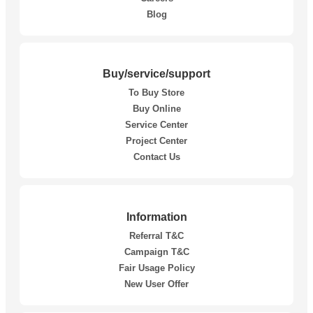
Blog
Buy/service/support
To Buy Store
Buy Online
Service Center
Project Center
Contact Us
Information
Referral T&C
Campaign T&C
Fair Usage Policy
New User Offer