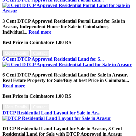
3 Cent DTCP Approved Residential Portal Land for Sale in
Arasur, Independent House for Sale in Coimbatore,
Individual...
Read more
Best Price in Coimbatore 1.00 RS
More Details
Contact
6 Cent DTCP Approved Residential Land for S...
6 Cent DTCP Approved Residential Land for Sale in Arasur,
Real Estate Property for Sale/Buy at best Price in Coimbato...
Read more
Best Price in Coimbatore 1.00 RS
More Details
Contact
DTCP Residential Land Layout for Sale in Ar...
DTCP Residential Land Layout for Sale in Arasur, 3 Cent
Residential Land for Sale with DTCP Approved in Arasur