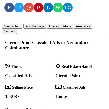
F
T
@
P
L
W
TG
Gentral Info
Ads Package
Building Details
Amenities
Contact
Circuit Point Classified Ads in Neelambur
Coimbatore
Theme
Real Estate(Name)
Classified Ads
Circuit Point
Selling Price
Classified Ads
1.00 RS
House