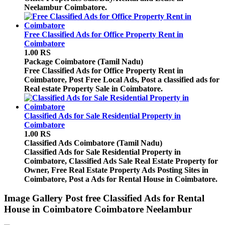
Neelambur Coimbatore.
Free Classified Ads for Office Property Rent in
Coimbatore
1.00 RS
Package
Coimbatore (Tamil Nadu)
Free Classified Ads for Office Property Rent in
Coimbatore, Post Free Local Ads, Post a classified ads for
Real estate Property Sale in Coimbatore.
Classified Ads for Sale Residential Property in
Coimbatore
1.00 RS
Classified Ads
Coimbatore (Tamil Nadu)
Classified Ads for Sale Residential Property in
Coimbatore, Classified Ads Sale Real Estate Property for
Owner, Free Real Estate Property Ads Posting Sites in
Coimbatore, Post a Ads for Rental House in Coimbatore.
Image Gallery
Post free Classified Ads for Rental
House in Coimbatore Coimbatore Neelambur