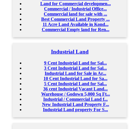
Land for Commercial developmen...
Commercial / Industrial Office...
Commercial land for sale with ...
Best Commercial Land Property ...
11 Acre Land Available in Kond...
Commercial Empty land for Ren...
Industrial Land
9 Cent Industrial Land for Sal...
3 Cent Industrial Land for Sal...
Industrial Land for Sale in Ar...
10 Cent Industrial Land for Sa...
5 Cent Industrial Land for Sal...
36 cent Industrial Vacant Land...
Warehouse / Godown 5,000 Sq Ft...
Industrial / Commercial Land f...
New Industrial Land Property F...
Industrial Land property For S...