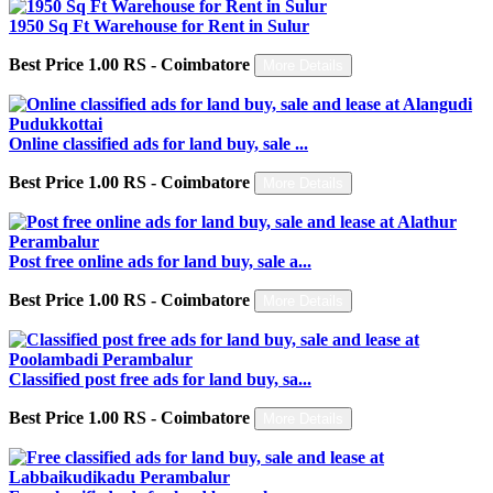
1950 Sq Ft Warehouse for Rent in Sulur
Best Price 1.00 RS - Coimbatore
More Details
Online classified ads for land buy, sale ...
Best Price 1.00 RS - Coimbatore
More Details
Post free online ads for land buy, sale a...
Best Price 1.00 RS - Coimbatore
More Details
Classified post free ads for land buy, sa...
Best Price 1.00 RS - Coimbatore
More Details