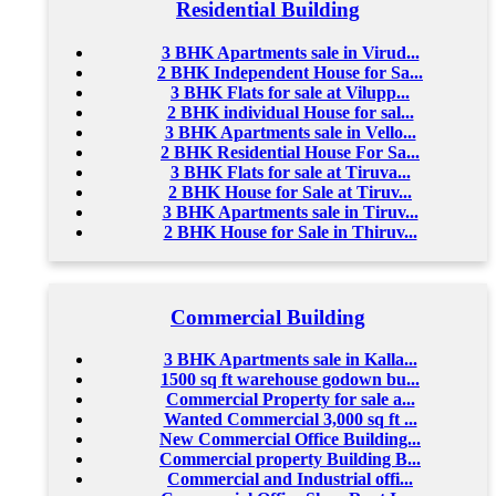
Residential Building
3 BHK Apartments sale in Virud...
2 BHK Independent House for Sa...
3 BHK Flats for sale at Vilupp...
2 BHK individual House for sal...
3 BHK Apartments sale in Vello...
2 BHK Residential House For Sa...
3 BHK Flats for sale at Tiruva...
2 BHK House for Sale at Tiruv...
3 BHK Apartments sale in Tiruv...
2 BHK House for Sale in Thiruv...
Commercial Building
3 BHK Apartments sale in Kalla...
1500 sq ft warehouse godown bu...
Commercial Property for sale a...
Wanted Commercial 3,000 sq ft ...
New Commercial Office Building...
Commercial property Building B...
Commercial and Industrial offi...