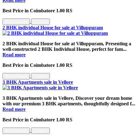
Read more
Best Price in Coimbatore 1.00 RS
More Details
Contact
2 BHK individual House for sale at Villuppuram
2 BHK individual House for sale at Villuppuram, Presenting a
well-constructed 2 BHK Individual House, perfect for fam...
Read more
Best Price in Coimbatore 1.00 RS
More Details
Contact
3 BHK Apartments sale in Vellore
3 BHK Apartments sale in Vellore, Discover your dream home
with our premium 3 BHK apartments, thoughtfully designed f...
Read more
Best Price in Coimbatore 1.00 RS
More Details
Contact