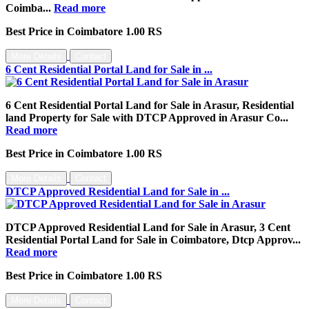
Coimba...
Read more
Best Price in Coimbatore 1.00 RS
More Details
Contact
6 Cent Residential Portal Land for Sale in ...
6 Cent Residential Portal Land for Sale in Arasur, Residential
land Property for Sale with DTCP Approved in Arasur Co...
Read more
Best Price in Coimbatore 1.00 RS
More Details
Contact
DTCP Approved Residential Land for Sale in ...
DTCP Approved Residential Land for Sale in Arasur, 3 Cent
Residential Portal Land for Sale in Coimbatore, Dtcp Approv...
Read more
Best Price in Coimbatore 1.00 RS
More Details
Contact