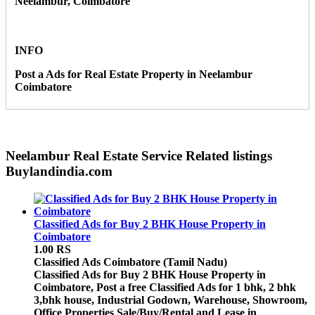
Neelambur, Coimbatore
INFO
Post a Ads for Real Estate Property in Neelambur
Coimbatore
Neelambur Real Estate Service Related listings
Buylandindia.com
Classified Ads for Buy 2 BHK House Property in
Coimbatore
1.00 RS
Classified Ads
Coimbatore (Tamil Nadu)
Classified Ads for Buy 2 BHK House Property in
Coimbatore, Post a free Classified Ads for 1 bhk, 2 bhk
3,bhk house, Industrial Godown, Warehouse, Showroom,
Office Properties Sale/Buy/Rental and Lease in