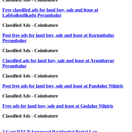
Free classified ads for land buy, sale and lease at
Labbaikudikadu Perambalur
Classified Ads - Coimbatore
Post free ads for land buy, sale and lease at Kurumbalur
Perambalur
Classified Ads - Coimbatore
Classified ads for land buy, sale and lease at Arumbavur
Perambalur
Classified Ads - Coimbatore
Post free ads for land buy, sale and lease at Pandalur Nilgiris
Classified Ads - Coimbatore
Free ads for land buy, sale and lease at Gudalur Nilgiris
Classified Ads - Coimbatore
3 Cent DTCP Approved Residential Portal Lan...