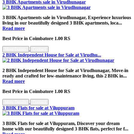
3 BHK Apartments sale in Virudhunagar
3 BHK Apartments sale in Virudhunagar, Experience luxurious
living in our beautifully designed 3 BHK apartments, loca...
Read more
Best Price in Coimbatore 1.00 RS
More Details
Contact
2 BHK Independent House for Sale at Virudhu...
2 BHK Independent House for Sale at Virudhunagar, Move‑in
ready and crafted for low‑maintenance living, this 2 BHK in...
Read more
Best Price in Coimbatore 1.00 RS
More Details
Contact
3 BHK Flats for sale at Viluppuram
3 BHK Flats for sale at Viluppuram, Discover your dream
home with our beautifully designed 3 BHK flats, perfect for f...