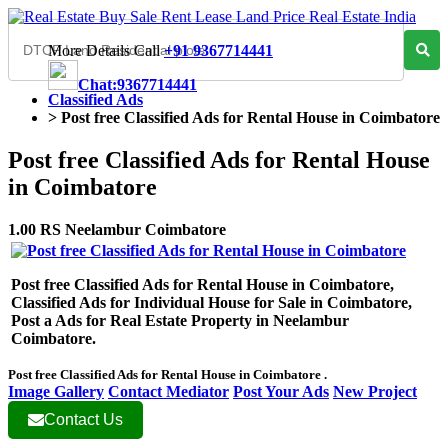
More Details Call
+91 9367714441
Chat:9367714441
Classified Ads
>
Post free Classified Ads for Rental House in Coimbatore
Post free Classified Ads for Rental House
in Coimbatore
1.00 RS Neelambur Coimbatore
Post free Classified Ads for Rental House in Coimbatore,
Classified Ads for Individual House for Sale in Coimbatore,
Post a Ads for Real Estate Property in Neelambur
Coimbatore.
Post free Classified Ads for Rental House in Coimbatore .
Image Gallery
Contact Mediator
Post Your Ads
New Project
Contact Us