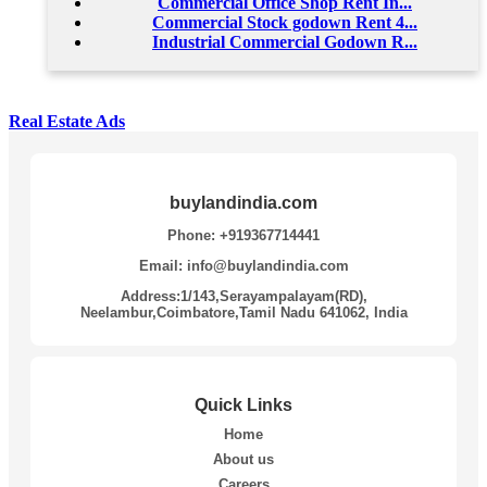
Commercial Office Shop Rent In...
Commercial Stock godown Rent 4...
Industrial Commercial Godown R...
Real Estate Ads
buylandindia.com
Phone: +919367714441
Email: info@buylandindia.com
Address:1/143,Serayampalayam(RD),
Neelambur,Coimbatore,Tamil Nadu 641062, India
Quick Links
Home
About us
Careers