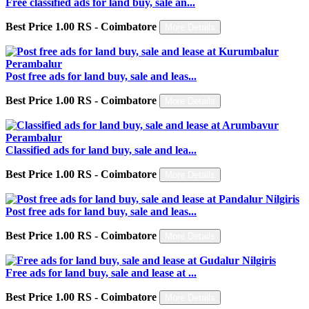
Free classified ads for land buy, sale an...
Best Price 1.00 RS - Coimbatore
More Details
Post free ads for land buy, sale and leas...
Best Price 1.00 RS - Coimbatore
More Details
Classified ads for land buy, sale and lea...
Best Price 1.00 RS - Coimbatore
More Details
Post free ads for land buy, sale and leas...
Best Price 1.00 RS - Coimbatore
More Details
Free ads for land buy, sale and lease at ...
Best Price 1.00 RS - Coimbatore
More Details