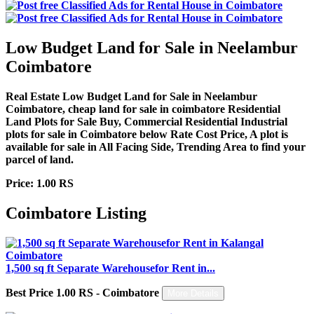
Low Budget Land for Sale in Neelambur
Coimbatore
Real Estate Low Budget Land for Sale in Neelambur
Coimbatore, cheap land for sale in coimbatore Residential
Land Plots for Sale Buy, Commercial Residential Industrial
plots for sale in Coimbatore below Rate Cost Price, A plot is
available for sale in All Facing Side, Trending Area to find your
parcel of land.
Price: 1.00 RS
Coimbatore Listing
1,500 sq ft Separate Warehousefor Rent in...
Best Price 1.00 RS - Coimbatore
More Details