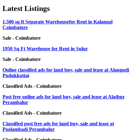
Latest Listings
1,500 sq ft Separate Warehousefor Rent in Kalangal
Coimbatore
Sale - Coimbatore
1950 Sq Ft Warehouse for Rent in Sulur
Sale - Coimbatore
Online classified ads for land buy, sale and lease at Alangudi
Pudukkottai
Classified Ads - Coimbatore
Post free online ads for land buy, sale and lease at Alathur
Perambalur
Classified Ads - Coimbatore
Classified post free ads for land buy, sale and lease at
Poolambadi Perambalur
Classified Ads - Coimbatore