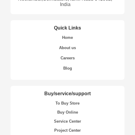
India
Quick Links
Home
About us
Careers
Blog
Buy/service/support
To Buy Store
Buy Online
Service Center
Project Center