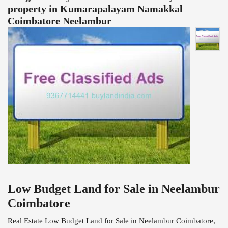
property in Kumarapalayam Namakkal
Coimbatore Neelambur
Low Budget Land for Sale in Neelambur
Coimbatore
Real Estate Low Budget Land for Sale in Neelambur Coimbatore,