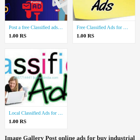
Post a free Classified ads for Sale Real estate property in Sendamangalam Namakkal
Free Classified Ads for House Rent in Thuraiyur Trichy
1.00 RS
1.00 RS
Local Classified Ads for Selling Industrial Property in Trichy Highway Road Trichy
1.00 RS
Image Gallery
Post online ads for buy industrial