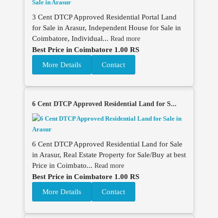
3 Cent DTCP Approved Residential Portal Land
for Sale in Arasur, Independent House for Sale in
Coimbatore, Individual...
Read more
Best Price in Coimbatore 1.00 RS
More Details
Contact
6 Cent DTCP Approved Residential Land for S...
6 Cent DTCP Approved Residential Land for Sale
in Arasur, Real Estate Property for Sale/Buy at best
Price in Coimbato...
Read more
Best Price in Coimbatore 1.00 RS
More Details
Contact