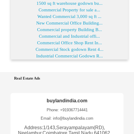
1500 sq ft warehouse godown bu...
Commercial Property for sale a...
Wanted Commercial 3,000 sq ft ...
New Commercial Office Building...
Commercial property Building B...
Commercial and Industrial offi...
Commercial Office Shop Rent In...
Commercial Stock godown Rent 4...
Industrial Commercial Godown R...
Real Estate Ads
buylandindia.com
Phone: +919367714441
Email: info@buylandindia.com
Address:1/143,Serayampalayam(RD),
Neelambur,Coimbatore,Tamil Nadu 641062,