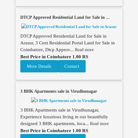
DTCP Approved Residential Land for Sale in ...
DTCP Approved Residential Land for Sale in
Arasur, 3 Cent Residential Portal Land for Sale in
Coimbatore, Dtcp Approv...
Read more
Best Price in Coimbatore 1.00 RS
More Details
Contact
3 BHK Apartments sale in Virudhunagar
3 BHK Apartments sale in Virudhunagar,
Experience luxurious living in our beautifully
designed 3 BHK apartments, loca...
Read more
Best Price in Coimbatore 1.00 RS