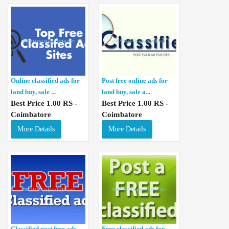
Online classified ads for
Post free online ads for
land buy, sale ...
land buy, sale a...
Best Price 1.00 RS -
Best Price 1.00 RS -
Coimbatore
Coimbatore
More Details
More Details
Classified post free ads
Free classified ads for