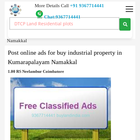
More Details Call
+91 9367714441
Chat:9367714441
Classified Ads
>
Post online ads for buy industrial property in Kumarapalayam
Namakkal
Post online ads for buy industrial property in
Kumarapalayam Namakkal
1.00 RS Neelambur Coimbatore