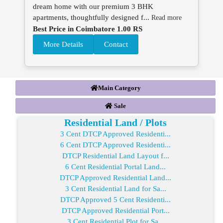
dream home with our premium 3 BHK
apartments, thoughtfully designed f...
Read more
Best Price in Coimbatore 1.00 RS
More Details
Contact
Main Category
Sale
Residential Land / Plots
3 Cent DTCP Approved Residenti...
6 Cent DTCP Approved Residenti...
DTCP Residential Land Layout f...
6 Cent Residential Portal Land...
DTCP Approved Residential Land...
3 Cent Residential Land for Sa...
DTCP Approved 5 Cent Residenti...
DTCP Approved Residential Port...
3 Cent Residential Plot for Sa...