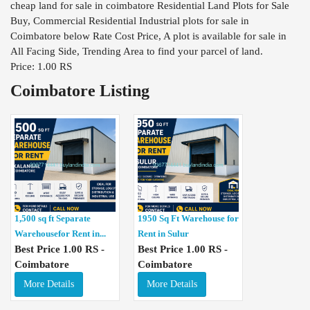
cheap land for sale in coimbatore Residential Land Plots for Sale
Buy, Commercial Residential Industrial plots for sale in
Coimbatore below Rate Cost Price, A plot is available for sale in
All Facing Side, Trending Area to find your parcel of land.
Price: 1.00 RS
Coimbatore Listing
1,500 sq ft Separate
1950 Sq Ft Warehouse for
Warehousefor Rent in...
Rent in Sulur
Best Price 1.00 RS -
Best Price 1.00 RS -
Coimbatore
Coimbatore
More Details
More Details