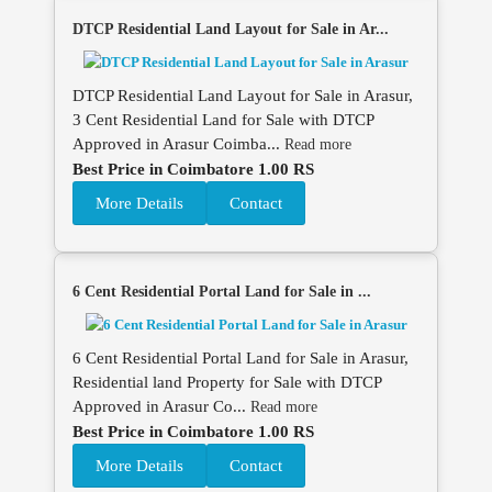
DTCP Residential Land Layout for Sale in Ar...
DTCP Residential Land Layout for Sale in Arasur,
3 Cent Residential Land for Sale with DTCP
Approved in Arasur Coimba...
Read more
Best Price in Coimbatore 1.00 RS
More Details
Contact
6 Cent Residential Portal Land for Sale in ...
6 Cent Residential Portal Land for Sale in Arasur,
Residential land Property for Sale with DTCP
Approved in Arasur Co...
Read more
Best Price in Coimbatore 1.00 RS
More Details
Contact