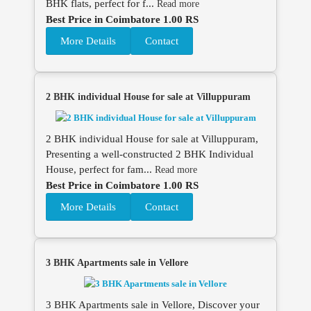
BHK flats, perfect for f...
Read more
Best Price in Coimbatore 1.00 RS
More Details
Contact
2 BHK individual House for sale at Villuppuram
2 BHK individual House for sale at Villuppuram,
Presenting a well-constructed 2 BHK Individual
House, perfect for fam...
Read more
Best Price in Coimbatore 1.00 RS
More Details
Contact
3 BHK Apartments sale in Vellore
3 BHK Apartments sale in Vellore, Discover your