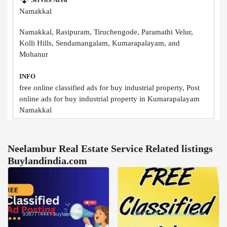
Namakkal
Namakkal, Rasipuram, Tiruchengode, Paramathi Velur,
Kolli Hills, Sendamangalam, Kumarapalayam, and
Mohanur
INFO
free online classified ads for buy industrial property, Post
online ads for buy industrial property in Kumarapalayam
Namakkal
Neelambur Real Estate Service Related listings
Buylandindia.com