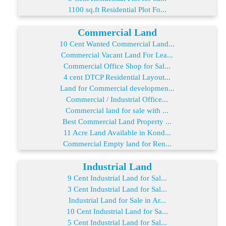
1100 sq.ft Residential Plot Fo...
Commercial Land
10 Cent Wanted Commercial Land...
Commercial Vacant Land For Lea...
Commercial Office Shop for Sal...
4 cent DTCP Residential Layout...
Land for Commercial developmen...
Commercial / Industrial Office...
Commercial land for sale with ...
Best Commercial Land Property ...
11 Acre Land Available in Kond...
Commercial Empty land for Ren...
Industrial Land
9 Cent Industrial Land for Sal...
3 Cent Industrial Land for Sal...
Industrial Land for Sale in Ar...
10 Cent Industrial Land for Sa...
5 Cent Industrial Land for Sal...