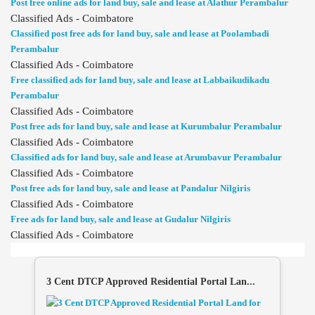
Post free online ads for land buy, sale and lease at Alathur Perambalur
Classified Ads - Coimbatore
Classified post free ads for land buy, sale and lease at Poolambadi
Perambalur
Classified Ads - Coimbatore
Free classified ads for land buy, sale and lease at Labbaikudikadu
Perambalur
Classified Ads - Coimbatore
Post free ads for land buy, sale and lease at Kurumbalur Perambalur
Classified Ads - Coimbatore
Classified ads for land buy, sale and lease at Arumbavur Perambalur
Classified Ads - Coimbatore
Post free ads for land buy, sale and lease at Pandalur Nilgiris
Classified Ads - Coimbatore
Free ads for land buy, sale and lease at Gudalur Nilgiris
Classified Ads - Coimbatore
3 Cent DTCP Approved Residential Portal Lan...