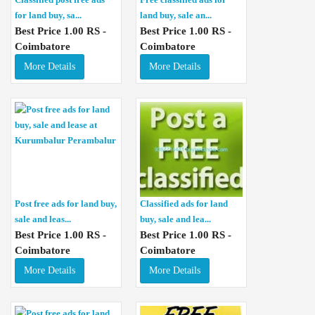
for land buy, sa...
land buy, sale an...
Best Price 1.00 RS -
Best Price 1.00 RS -
Coimbatore
Coimbatore
More Details
More Details
Post free ads for land buy,
Classified ads for land
sale and leas...
buy, sale and lea...
Best Price 1.00 RS -
Best Price 1.00 RS -
Coimbatore
Coimbatore
More Details
More Details