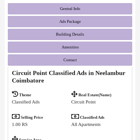
Gentral Info
Ads Package
Building Details
Amenities
Contact
Circuit Point Classified Ads in Neelambur
Coimbatore
Theme
Real Estate(Name)
Classified Ads
Circuit Point
Selling Price
Classified Ads
1.00 RS
All Apartments
Service Area