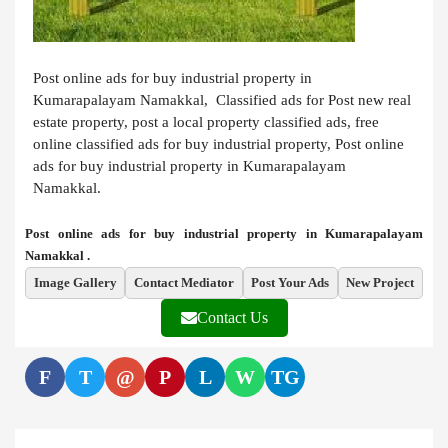
Post online ads for buy industrial property in
Kumarapalayam Namakkal, Classified ads for Post new real
estate property, post a local property classified ads, free
online classified ads for buy industrial property, Post online
ads for buy industrial property in Kumarapalayam
Namakkal.
Post online ads for buy industrial property in Kumarapalayam
Namakkal .
Image Gallery
Contact Mediator
Post Your Ads
New Project
Contact Us
F
T
@
P
L
W
TG