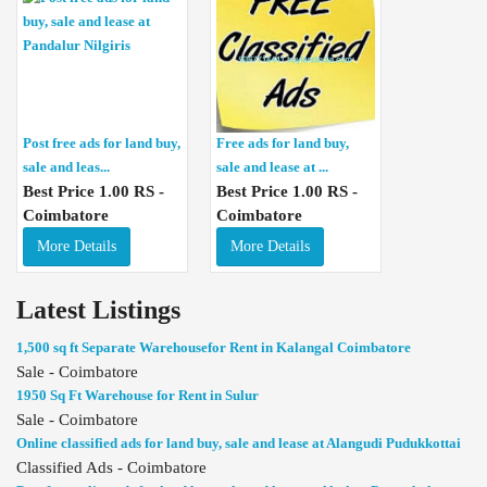
Post free ads for land buy,
Free ads for land buy,
sale and leas...
sale and lease at ...
Best Price 1.00 RS -
Best Price 1.00 RS -
Coimbatore
Coimbatore
More Details
More Details
Latest Listings
1,500 sq ft Separate Warehousefor Rent in Kalangal Coimbatore
Sale - Coimbatore
1950 Sq Ft Warehouse for Rent in Sulur
Sale - Coimbatore
Online classified ads for land buy, sale and lease at Alangudi Pudukkottai
Classified Ads - Coimbatore