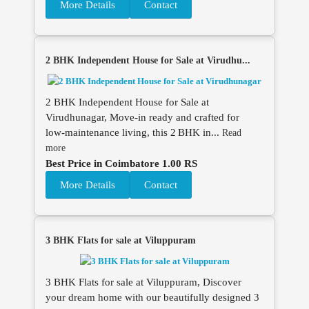
More Details
Contact
2 BHK Independent House for Sale at Virudhu...
2 BHK Independent House for Sale at
Virudhunagar, Move‑in ready and crafted for
low‑maintenance living, this 2 BHK in...
Read
more
Best Price in Coimbatore 1.00 RS
More Details
Contact
3 BHK Flats for sale at Viluppuram
3 BHK Flats for sale at Viluppuram, Discover
your dream home with our beautifully designed 3