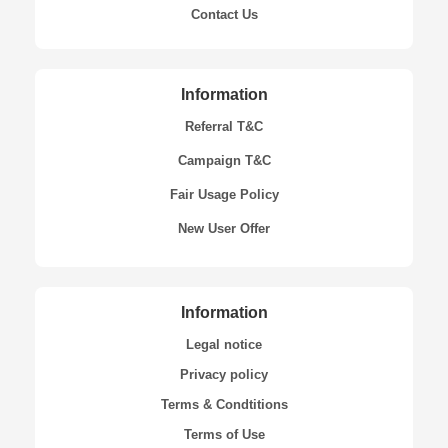
Contact Us
Information
Referral T&C
Campaign T&C
Fair Usage Policy
New User Offer
Information
Legal notice
Privacy policy
Terms & Condtitions
Terms of Use