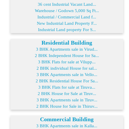
36 cent Industrial Vacant Land...
Warehouse / Godown 5,000 Sq Ft...
Industrial / Commercial Land f...
New Industrial Land Property F...
Industrial Land property For S...
Residential Building
3 BHK Apartments sale in Virud...
2 BHK Independent House for Sa...
3 BHK Flats for sale at Vilupp...
2 BHK individual House for sal...
3 BHK Apartments sale in Vello...
2 BHK Residential House For Sa...
3 BHK Flats for sale at Tiruva...
2 BHK House for Sale at Tiruv...
3 BHK Apartments sale in Tiruv...
2 BHK House for Sale in Thiruv...
Commercial Building
3 BHK Apartments sale in Kalla...